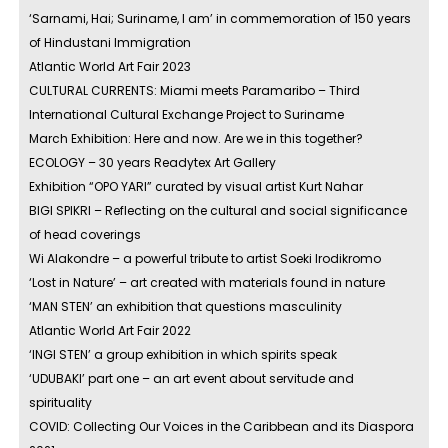
‘Sarnami, Hai; Suriname, I am’ in commemoration of 150 years
of Hindustani Immigration
Atlantic World Art Fair 2023
CULTURAL CURRENTS: Miami meets Paramaribo – Third
International Cultural Exchange Project to Suriname
March Exhibition: Here and now. Are we in this together?
ECOLOGY – 30 years Readytex Art Gallery
Exhibition “OPO YARI” curated by visual artist Kurt Nahar
BIGI SPIKRI – Reflecting on the cultural and social significance
of head coverings
Wi Alakondre – a powerful tribute to artist Soeki Irodikromo
‘Lost in Nature’ – art created with materials found in nature
‘MAN STEN’ an exhibition that questions masculinity
Atlantic World Art Fair 2022
‘INGI STEN’ a group exhibition in which spirits speak
‘UDUBAKI’ part one – an art event about servitude and
spirituality
COVID: Collecting Our Voices in the Caribbean and its Diaspora