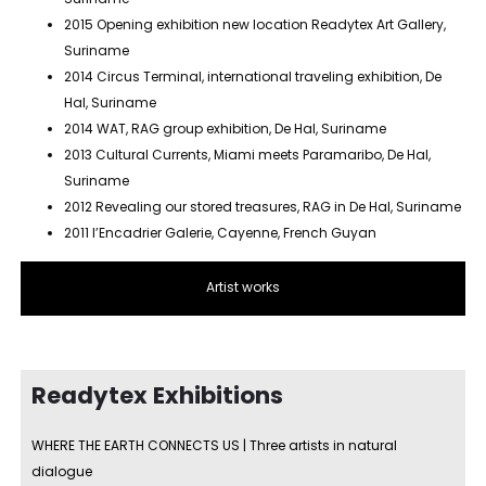
2015 Opening exhibition new location Readytex Art Gallery,
Suriname
2014 Circus Terminal, international traveling exhibition, De
Hal, Suriname
2014 WAT, RAG group exhibition, De Hal, Suriname
2013 Cultural Currents, Miami meets Paramaribo, De Hal,
Suriname
2012 Revealing our stored treasures, RAG in De Hal, Suriname
2011 l’Encadrier Galerie, Cayenne, French Guyan
Artist works
Readytex Exhibitions
WHERE THE EARTH CONNECTS US | Three artists in natural
dialogue