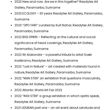
2023 Here and now. Are we in this together? Readytex Art
Gallery, Paramaribo, Suriname
2023 ECOLOGY – 30 years Readytex Art Gallery, Paramaribo,
Suriname
2023 ”OPO YARI” curated by Kurt Nahar, Readytex Art Gallery,
Paramaribo, Suriname
2022 BIGI SPIKRI – Reflecting on the cultural and social
significance of head coverings, Readytex Art Gallery,
Paramaribo, Suriname
2022 Wi Alakondre – a powerful tribute to artist Soeki
Irodikromo, Readytex Art Gallery, Suriname
2022 ”Lost in Nature” – art created with materials found in
nature, Readytex Art Gallery, Paramaribo, Suriname
2022 ”MAN STEN” an exhibition that questions masculinity,
Readytex Art Gallery, Paramaribo, Suriname
2022 Atlantic World Art Fair 2022
2022 “INGI STEN” a group exhibition in which spirits speak,
Readytex Art Gallery, Suriname
2021 UDUBAKI part one – an art event about servitude and