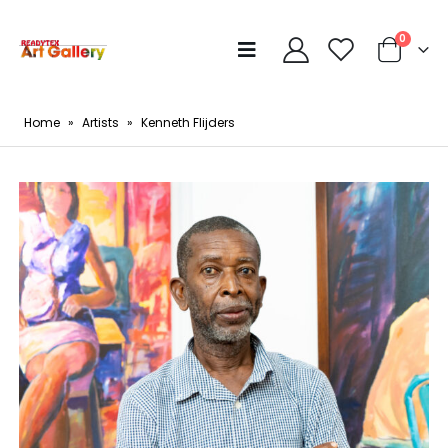
0
Home
»
Artists
»
Kenneth Flijders