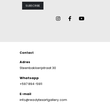
Contact
Adres
Steenbakkerijstraat 30
Whatsapp
+597 894-5911
E-mail
info@readytexartgallery.com