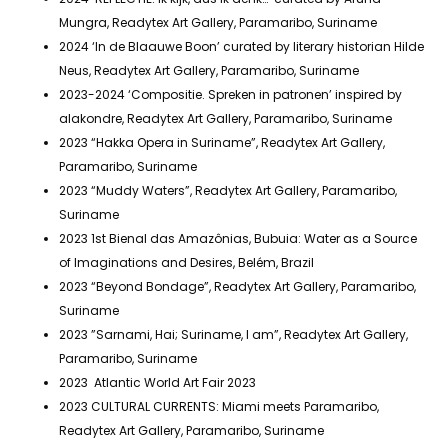
Mungra, Readytex Art Gallery, Paramaribo, Suriname
2024 ‘In de Blaauwe Boon’ curated by literary historian Hilde
Neus, Readytex Art Gallery, Paramaribo, Suriname
2023-2024 ‘Compositie. Spreken in patronen’ inspired by
alakondre, Readytex Art Gallery, Paramaribo, Suriname
2023 “Hakka Opera in Suriname”, Readytex Art Gallery,
Paramaribo, Suriname
2023 “Muddy Waters”, Readytex Art Gallery, Paramaribo,
Suriname
2023 1st Bienal das Amazônias, Bubuia: Water as a Source
of Imaginations and Desires, Belém, Brazil
2023 “Beyond Bondage”, Readytex Art Gallery, Paramaribo,
Suriname
2023 ”Sarnami, Hai; Suriname, I am”, Readytex Art Gallery,
Paramaribo, Suriname
2023 Atlantic World Art Fair 2023
2023 CULTURAL CURRENTS: Miami meets Paramaribo,
Readytex Art Gallery, Paramaribo, Suriname