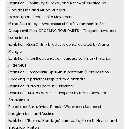
Exhibition ‘Continuity, Survival, and Renewal’ curated by
Rinaldo Klas and Aruna Mungra
‘Waka Tjopu’: Echoes of a Movement
M’ma Aisa e krey – Awareness of the Environment in Art
Group exhibition: CROSSING BOUNDARIES – The path towards a
better future
Exhibition ‘REFLECTIE: Ik kijk, dus ik denk…’ curated by Aruna
Mungra
Exhibition ‘In de Blaauwe Boon’ curated by literary historian
Hilde Neus
Exhibition: Compositie. Spreken in patronen (Composition.
Speaking in patterns) inspired by alakondre
Exhibition: ”Hakka Opera in Suriname”
Exhibition: “Muddy Waters” – Inspired by the 1st Bienal das
Amazônias
Bienal das Amazônias, Bubuia: Water as a Source of
Imaginations and Desires
Exhibition: “Beyond Bondage” curated by Kenneth Flijders and
Shaundell Horton