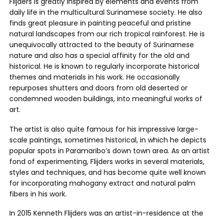
Flijders is greatly inspired by elements and events from
daily life in the multicultural Surinamese society. He also
finds great pleasure in painting peaceful and pristine
natural landscapes from our rich tropical rainforest. He is
unequivocally attracted to the beauty of Surinamese
nature and also has a special affinity for the old and
historical. He is known to regularly incorporate historical
themes and materials in his work. He occasionally
repurposes shutters and doors from old deserted or
condemned wooden buildings, into meaningful works of
art.
The artist is also quite famous for his impressive large-
scale paintings, sometimes historical, in which he depicts
popular spots in Paramaribo’s down town area. As an artist
fond of experimenting, Flijders works in several materials,
styles and techniques, and has become quite well known
for incorporating mahogany extract and natural palm
fibers in his work.
In 2015 Kenneth Flijders was an artist-in-residence at the