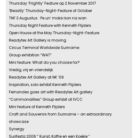
Thursday ‘Frightly’ Feature op 2 November 2017
‘Beastly’ Thursday-Night-Feature of October
TNF 3 Augustus : Pe un’ moksi kon na wan
Thursday Night Feature with Kenneth Flijders
Open House at the May Thursday-Night-Feature
Readytex Art Gallery is moving
Circus Terminal Worldwide Suriname
Group exhibition “WAT”
Mini feature: What do you choose for?
Vredig, vrij en vriendelijk
Readytex Art Gallery at NK ‘09
Inspiration, solo exhibit Kenneth Flijders
Fernandes goes art with Readytex Art gallery
“Commonalities” Group exhibit at IVCC
Mini feature of Kenneth Flijders
Craft and Souvenirs from Suriname – an extraordinary
showcase
Synergy
Surifesta 2006 ” Kunst, Koffie en een Koekje “