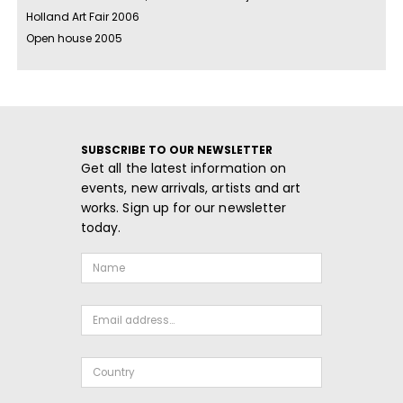
Holland Art Fair 2006
Open house 2005
SUBSCRIBE TO OUR NEWSLETTER
Get all the latest information on
events, new arrivals, artists and art
works. Sign up for our newsletter
today.