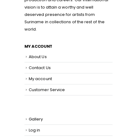
vision is to attain a worthy and well
deserved presence for artists from
Suriname in collections of the rest of the
world.
MY ACCOUNT
About Us
Contact Us
My account
Customer Service
Gallery
Log in