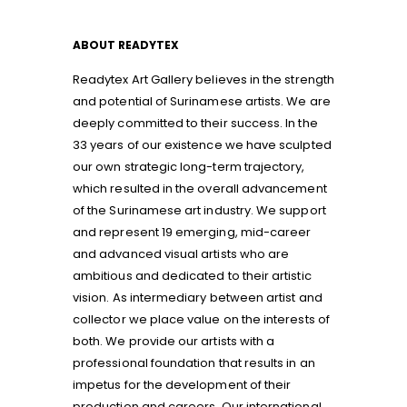
ABOUT READYTEX
Readytex Art Gallery believes in the strength
and potential of Surinamese artists. We are
deeply committed to their success. In the
33 years of our existence we have sculpted
our own strategic long-term trajectory,
which resulted in the overall advancement
of the Surinamese art industry. We support
and represent 19 emerging, mid-career
and advanced visual artists who are
ambitious and dedicated to their artistic
vision. As intermediary between artist and
collector we place value on the interests of
both. We provide our artists with a
professional foundation that results in an
impetus for the development of their
production and careers. Our international