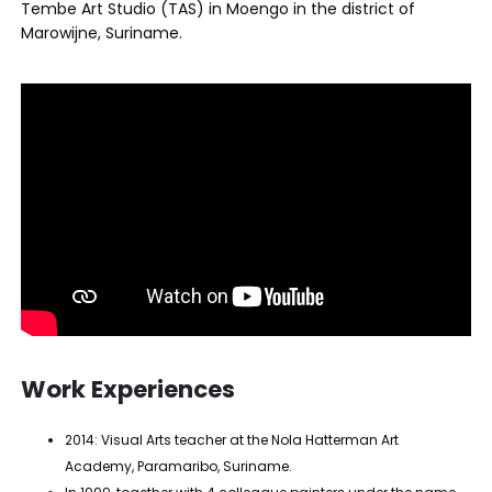
Tembe Art Studio (TAS) in Moengo in the district of
Marowijne, Suriname.
Work Experiences
2014: Visual Arts teacher at the Nola Hatterman Art
Academy, Paramaribo, Suriname.