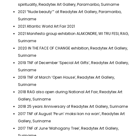
spirituality, Readytex Art Gallery, Paramaribo, Suriname
2021 “Nude beauty’” at Readytex Art Gallery, Paramaribo,
Suriname
2021 Atlantic World Art Fair 2021
2021 Manifesto group exhibition ALAKONDRE, WI TRU FESI, RAG,
Suriname
2020 IN THE FACE OF CHANGE exhibition, Readytex Art Gallery,
Suriname
2019 TNF of December ‘Special Art Gifts’, Readytex Art Gallery,
Suriname
2019 TNF of March ‘Open House’, Readytex Art Gallery,
Suriname
2018 RAG also open during National Art Fair, Readytex Art
Gallery, Suriname
2018 25 years Anniversary of Readytex Art Gallery, Suriname
2017 TNF of August ‘Pe un’ moksi kon na wan’, Readytex Art
Gallery, Suriname
2017 TNF of June ‘Mahogany Tree’, Readytex Art Gallery,
Suriname