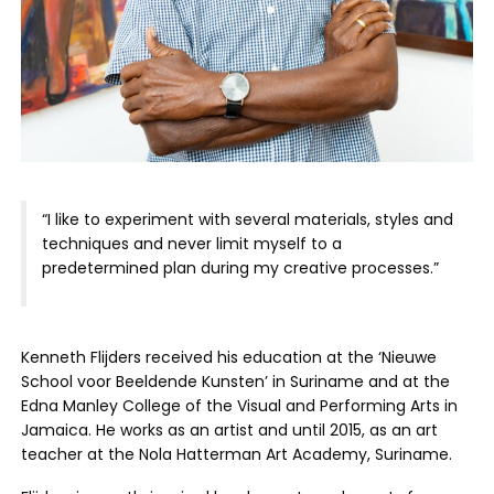
“I like to experiment with several materials, styles and
techniques and never limit myself to a
predetermined plan during my creative processes.”
Kenneth Flijders received his education at the ‘Nieuwe
School voor Beeldende Kunsten’ in Suriname and at the
Edna Manley College of the Visual and Performing Arts in
Jamaica. He works as an artist and until 2015, as an art
teacher at the Nola Hatterman Art Academy, Suriname.