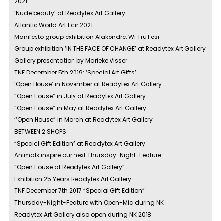
2021
‘Nude beauty’ at Readytex Art Gallery
Atlantic World Art Fair 2021
Manifesto group exhibition Alakondre, Wi Tru Fesi
Group exhibition ‘IN THE FACE OF CHANGE’ at Readytex Art Gallery
Gallery presentation by Marieke Visser
TNF December 5th 2019: ‘Special Art Gifts’
‘Open House’ in November at Readytex Art Gallery
“Open House” in July at Readytex Art Gallery
“Open House” in May at Readytex Art Gallery
‘‘Open House” in March at Readytex Art Gallery
BETWEEN 2 SHOPS
“Special Gift Edition” at Readytex Art Gallery
Animals inspire our next Thursday-Night-Feature
“Open House at Readytex Art Gallery”
Exhibition 25 Years Readytex Art Gallery
TNF December 7th 2017 “Special Gift Edition”
Thursday-Night-Feature with Open-Mic during NK
Readytex Art Gallery also open during NK 2018