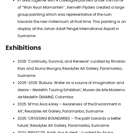
In 1999, together with 4 colleague painters under the name
of “Wan Nyun Mamanten” , Kenneth Flijders created a large
group painting which was representative of the rush
towards the new millennium at that time. This painting is on
display at the Johan Adolf Pengel International Airport in
Suriname.
Exhibitions
2025 ‘Continuity, Survival, and Renewal’ curated by Rinaldo
Klas and Aruna Mungra, Readytex Art Gallery, Paramaribo,
Suriname
2025-2026 ‘Bubuia: Water as a source of imagination and
desire – Medellín Touring Exhibition’, Museo de Arte Moderno
de Medellín (MAMM), Colombia
2025 ‘M’ma Aisa e krey – Awareness of the Environment in
Art’, Readytex Art Gallery, Paramaribo, Suriname
2025 ‘CROSSING BOUNDARIES – The path towards a better
future’, Readytex Art Gallery, Paramaribo, Suriname
2024 ‘REFLECTIE: Ik kijk, dus ik denk…’ curated by Aruna