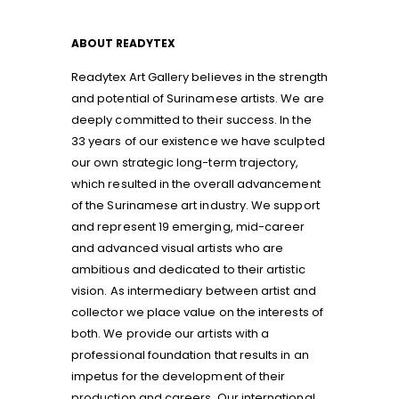
ABOUT READYTEX
Readytex Art Gallery believes in the strength
and potential of Surinamese artists. We are
deeply committed to their success. In the
33 years of our existence we have sculpted
our own strategic long-term trajectory,
which resulted in the overall advancement
of the Surinamese art industry. We support
and represent 19 emerging, mid-career
and advanced visual artists who are
ambitious and dedicated to their artistic
vision. As intermediary between artist and
collector we place value on the interests of
both. We provide our artists with a
professional foundation that results in an
impetus for the development of their
production and careers. Our international