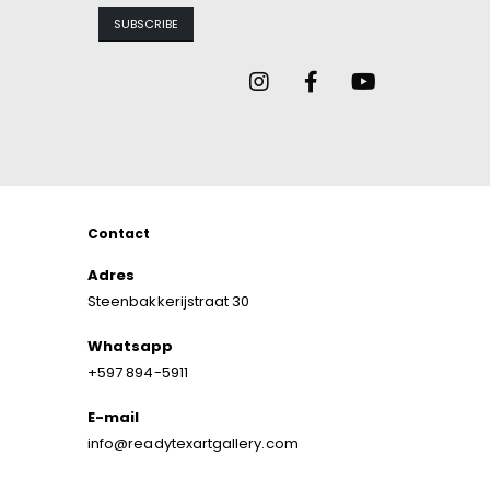
Contact
Adres
Steenbakkerijstraat 30
Whatsapp
+597 894-5911
E-mail
info@readytexartgallery.com