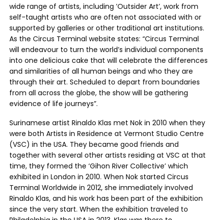
wide range of artists, including ’Outsider Art’, work from
self-taught artists who are often not associated with or
supported by galleries or other traditional art institutions.
As the Circus Terminal website states: “Circus Terminal
will endeavour to turn the world’s individual components
into one delicious cake that will celebrate the differences
and similarities of all human beings and who they are
through their art. Scheduled to depart from boundaries
from all across the globe, the show will be gathering
evidence of life journeys”.
Surinamese artist Rinaldo Klas met Nok in 2010 when they
were both Artists in Residence at Vermont Studio Centre
(VSC) in the USA. They became good friends and
together with several other artists residing at VSC at that
time, they formed the ‘Gihon River Collective’ which
exhibited in London in 2010. When Nok started Circus
Terminal Worldwide in 2012, she immediately involved
Rinaldo Klas, and his work has been part of the exhibition
since the very start. When the exhibition traveled to
Philadelphia in the USA in 2013, Klas was there to