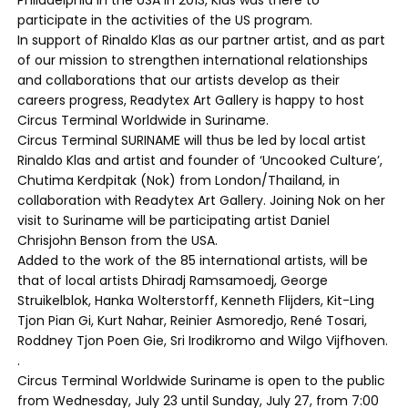
participate in the activities of the US program.
In support of Rinaldo Klas as our partner artist, and as part
of our mission to strengthen international relationships
and collaborations that our artists develop as their
careers progress, Readytex Art Gallery is happy to host
Circus Terminal Worldwide in Suriname.
Circus Terminal SURINAME will thus be led by local artist
Rinaldo Klas and artist and founder of ‘Uncooked Culture’,
Chutima Kerdpitak (Nok) from London/Thailand, in
collaboration with Readytex Art Gallery. Joining Nok on her
visit to Suriname will be participating artist Daniel
Chrisjohn Benson from the USA.
Added to the work of the 85 international artists, will be
that of local artists Dhiradj Ramsamoedj, George
Struikelblok, Hanka Wolterstorff, Kenneth Flijders, Kit-Ling
Tjon Pian Gi, Kurt Nahar, Reinier Asmoredjo, René Tosari,
Roddney Tjon Poen Gie, Sri Irodikromo and Wilgo Vijfhoven.
.
Circus Terminal Worldwide Suriname is open to the public
from Wednesday, July 23 until Sunday, July 27, from 7:00