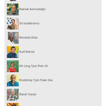
Reinier Asmoredjo
Sri Irodikromo
Rinaldo Klas
Kurt Nahar
Kit-Ling Tjon Pian Gi
Roddney Tjon Poen Gie
René Tosari