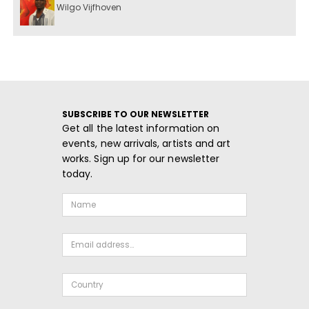
Wilgo Vijfhoven
SUBSCRIBE TO OUR NEWSLETTER
Get all the latest information on
events, new arrivals, artists and art
works. Sign up for our newsletter
today.