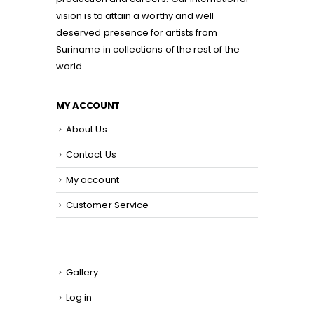
vision is to attain a worthy and well
deserved presence for artists from
Suriname in collections of the rest of the
world.
MY ACCOUNT
About Us
Contact Us
My account
Customer Service
Gallery
Log in