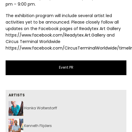
pm – 9:00 pm.
The exhibition program will include several artist led
activities yet to be announced. Please closely follow all
updates on the Facebook pages of Readytex Art Gallery
https://www.facebook.com/Readytex.Art.Gallery
and
Circus Terminal Worldwide
https://www.facebook.com/CircusTerminalWorldwide/timeli
Event PR
ARTISTS
Hanka Wolterstorff
Kenneth Flijders