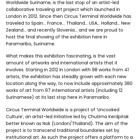
Worldwide Suriname, is the last stop of an artist-led
collaborative traveling art project which launched in
London in 2012. Since then Circus Terminal Worldwide has
traveled to Spain… France… Thailand… USA… Holland… New
Zealand… and recently Slovenia… and we are proud to
host the final showing of the exhibition here in
Paramaribo, Suriname.
What makes this exhibition fascinating, is the vast
amount of artworks and international artists that it
involves. Starting in 2012 in London with 98 works from 41
artists, the exhibition has steadily grown with each new
location along the way, to now include approximately 380
works of art from 97 international artists (including 12
Surinamese) at its last stop here in Paramaribo.
Circus Terminal Worldwide is a project of ‘Uncooked
Culture’, an artist-led initiative led by Chutima Kerdpitak
better known as Nok (London/Thailand). The aim of the
project is to transcend traditional boundaries set by
institutional art. As such the project offers a platform to a