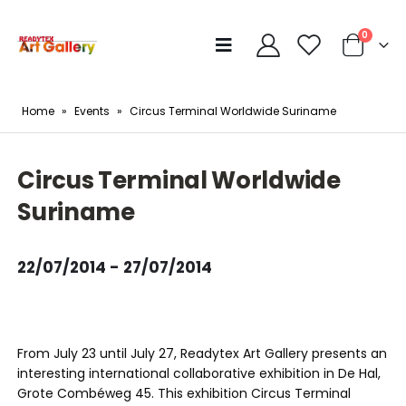
0
Home
»
Events
»
Circus Terminal Worldwide Suriname
Circus Terminal Worldwide
Suriname
22/07/2014 - 27/07/2014
From July 23 until July 27, Readytex Art Gallery presents an
interesting international collaborative exhibition in De Hal,
Grote Combéweg 45. This exhibition Circus Terminal