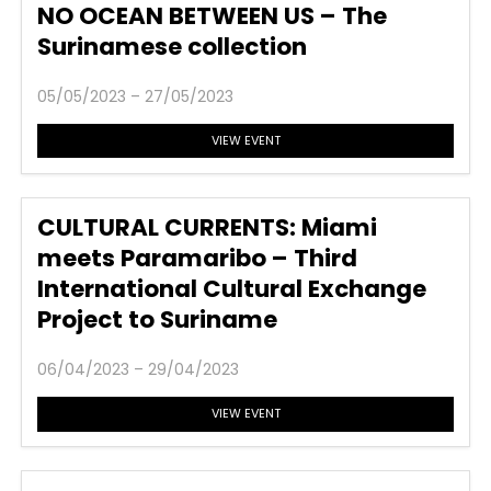
NO OCEAN BETWEEN US – The
Surinamese collection
05/05/2023 – 27/05/2023
VIEW EVENT
CULTURAL CURRENTS: Miami
meets Paramaribo – Third
International Cultural Exchange
Project to Suriname
06/04/2023 – 29/04/2023
VIEW EVENT