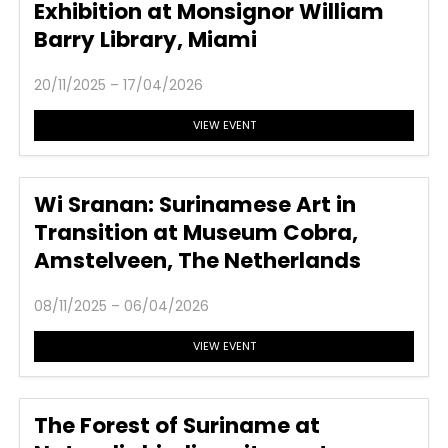
Exhibition at Monsignor William
Barry Library, Miami
20/11/2025 – 17/04/2026
VIEW EVENT
Wi Sranan: Surinamese Art in
Transition at Museum Cobra,
Amstelveen, The Netherlands
08/11/2025 – 06/04/2026
VIEW EVENT
The Forest of Suriname at