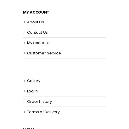
MY ACCOUNT
About Us
Contact Us
My account
Customer Service
Gallery
Log in
Order history
Terms of Delivery