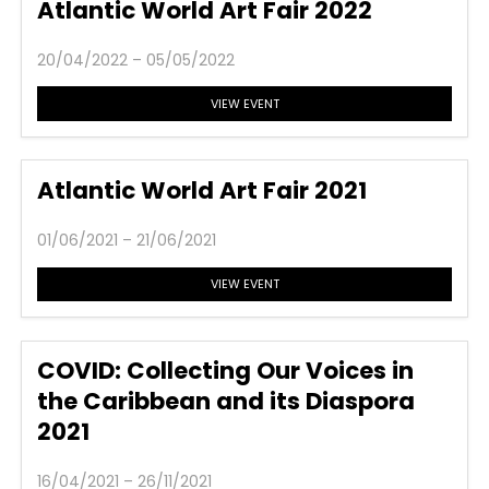
Atlantic World Art Fair 2022
20/04/2022 – 05/05/2022
VIEW EVENT
Atlantic World Art Fair 2021
01/06/2021 – 21/06/2021
VIEW EVENT
COVID: Collecting Our Voices in
the Caribbean and its Diaspora
2021
16/04/2021 – 26/11/2021