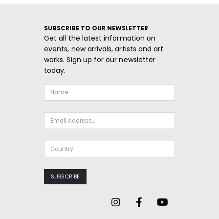
SUBSCRIBE TO OUR NEWSLETTER
Get all the latest information on
events, new arrivals, artists and art
works. Sign up for our newsletter
today.