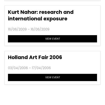
Kurt Nahar: research and
international exposure
16/06/2009 – 16/06/2009
VIEW EVENT
Holland Art Fair 2006
03/04/2006 – 17/04/2006
VIEW EVENT