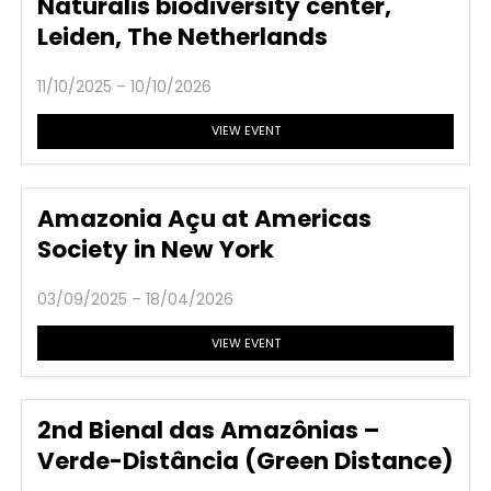
Naturalis biodiversity center,
Leiden, The Netherlands
11/10/2025 – 10/10/2026
VIEW EVENT
Amazonia Açu at Americas
Society in New York
03/09/2025 – 18/04/2026
VIEW EVENT
2nd Bienal das Amazônias –
Verde-Distância (Green Distance)