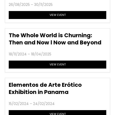
26/08/2025 – 30/11/2025
VIEW EVENT
The Whole World is Churning:
Then and Now l Now and Beyond
18/11/2024 – 18/04/2025
VIEW EVENT
Elementos de Arte Erótico
Exhibition in Panama
15/02/2024 – 24/02/2024
VIEW EVENT