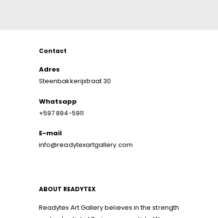
Contact
Adres
Steenbakkerijstraat 30
Whatsapp
+597 894-5911
E-mail
info@readytexartgallery.com
ABOUT READYTEX
Readytex Art Gallery believes in the strength