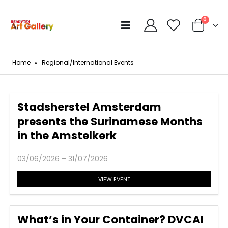
0
Home
»
Regional/International Events
Stadsherstel Amsterdam
presents the Surinamese Months
in the Amstelkerk
03/06/2026 – 31/07/2026
VIEW EVENT
What’s in Your Container? DVCAI