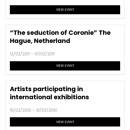
VIEW EVENT
“The seduction of Coronie” The
Hague, Netherland
12/02/2011 – 01/03/2011
VIEW EVENT
Artists participating in
international exhibitions
15/02/2010 – 31/03/2010
VIEW EVENT