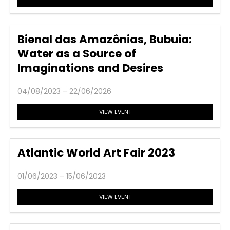
Bienal das Amazônias, Bubuia:
Water as a Source of
Imaginations and Desires
04/08/2023 – 22/06/2026
VIEW EVENT
Atlantic World Art Fair 2023
01/06/2023 – 15/06/2023
VIEW EVENT