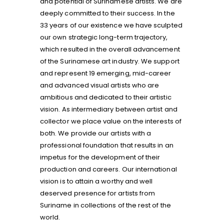
and potential of Surinamese artists. We are
deeply committed to their success. In the
33 years of our existence we have sculpted
our own strategic long-term trajectory,
which resulted in the overall advancement
of the Surinamese art industry. We support
and represent 19 emerging, mid-career
and advanced visual artists who are
ambitious and dedicated to their artistic
vision. As intermediary between artist and
collector we place value on the interests of
both. We provide our artists with a
professional foundation that results in an
impetus for the development of their
production and careers. Our international
vision is to attain a worthy and well
deserved presence for artists from
Suriname in collections of the rest of the
world.