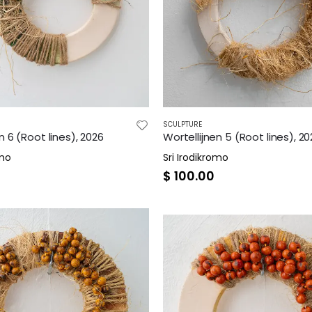
SCULPTURE
n 6 (Root lines), 2026
Wortellijnen 5 (Root lines), 2
omo
Sri Irodikromo
$
100.00