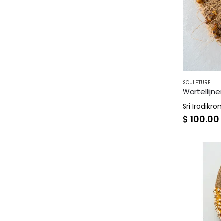
SCULPTURE
Wortellijne
Sri Irodikr
$
100.00