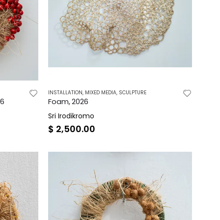
INSTALLATION
,
MIXED MEDIA
,
SCULPTURE
26
Foam, 2026
Sri Irodikromo
$
2,500.00