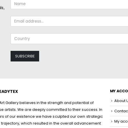
ls,
MY ACC
EADYTEX
About 
rt Gallery believes in the strength and potential of
 artists. We are deeply committed to their success. In
Contac
rs of our existence we have sculpted our own strategic
My acc
trajectory, which resulted in the overall advancement