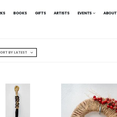
KS
BOOKS
GIFTS
ARTISTS
EVENTS
ABOUT