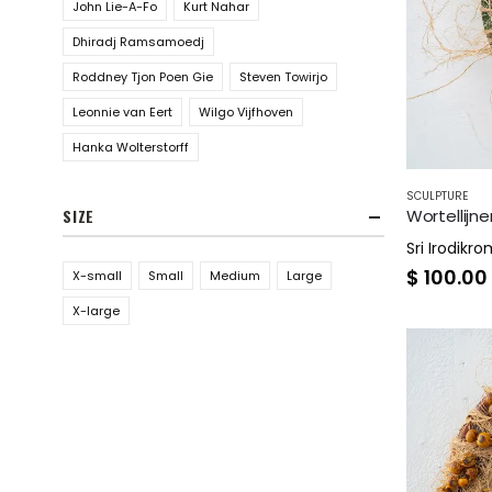
John Lie-A-Fo
Kurt Nahar
Dhiradj Ramsamoedj
Roddney Tjon Poen Gie
Steven Towirjo
Leonnie van Eert
Wilgo Vijfhoven
Hanka Wolterstorff
SCULPTURE
Wortellijne
SIZE
Sri Irodikr
$
100.00
X-small
Small
Medium
Large
X-large