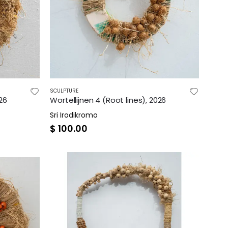
SCULPTURE
026
Wortellijnen 4 (Root lines), 2026
Sri Irodikromo
$
100.00