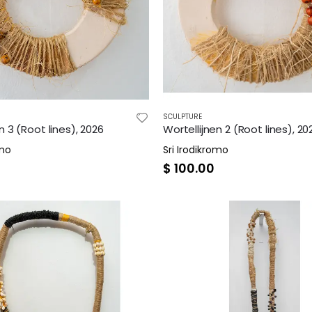
SCULPTURE
n 3 (Root lines), 2026
Wortellijnen 2 (Root lines), 20
omo
Sri Irodikromo
$
100.00