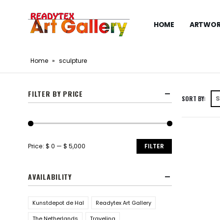
HOME
ARTWOR
Home
»
sculpture
FILTER BY PRICE
SORT BY:
Price:
$ 0
—
$ 5,000
FILTER
AVAILABILITY
Kunstdepot de Hal
Readytex Art Gallery
The Netherlands
Traveling