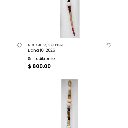
MIXED MEDIA
,
SCULPTURE
Liana 10, 2026
Sri Irodikromo
$
800.00