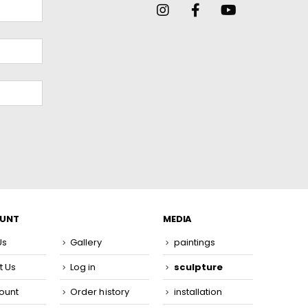
OUNT
MEDIA
Us
Gallery
paintings
t Us
Log in
sculpture
ount
Order history
installation