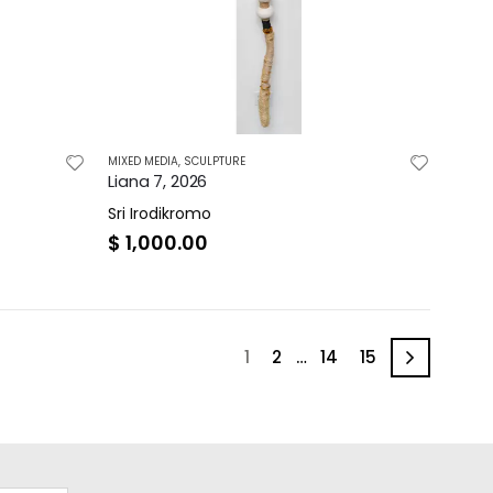
MIXED MEDIA
,
SCULPTURE
Liana 7, 2026
Sri Irodikromo
$
1,000.00
1
2
…
14
15