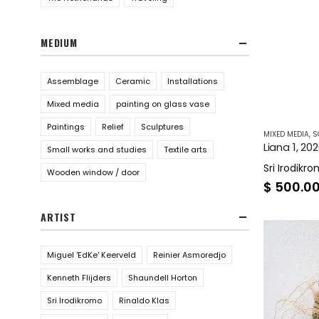
MEDIUM
Assemblage
Ceramic
Installations
Mixed media
painting on glass vase
Paintings
Relief
Sculptures
MIXED MEDIA
,
S
Liana 1, 20
Small works and studies
Textile arts
Sri Irodikr
Wooden window / door
$
500.0
ARTIST
Miguel 'EdKe' Keerveld
Reinier Asmoredjo
Kenneth Flijders
Shaundell Horton
Sri Irodikromo
Rinaldo Klas