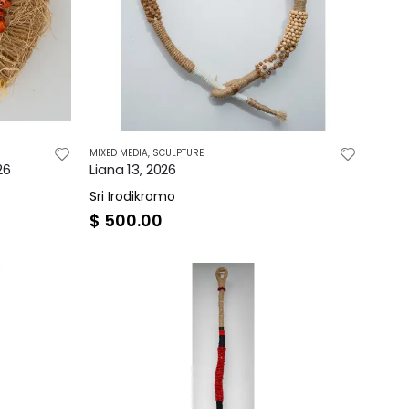
MIXED MEDIA
,
SCULPTURE
26
Liana 13, 2026
Sri Irodikromo
$
500.00