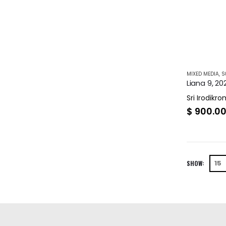
MIXED MEDIA
,
S
Liana 9, 20
Sri Irodikr
$
900.0
SHOW: