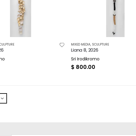
CULPTURE
MIXED MEDIA
,
SCULPTURE
26
Liana 8, 2026
omo
Sri Irodikromo
0
$
800.00