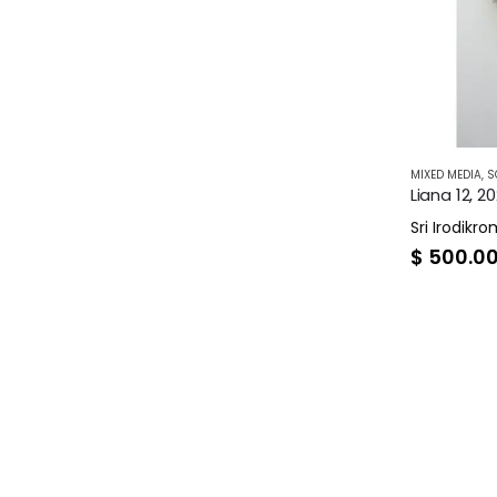
MIXED MEDIA
,
S
Liana 12, 2
Sri Irodikr
$
500.0