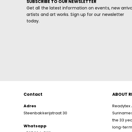
SUBSCRIBE TO OUR NEWSLETTER
Get all the latest information on events, new arriva
artists and art works. Sign up for our newsletter
today.
Contact
ABOUT R
Adres
Readytex A
Steenbakkerijstraat 30
Surinamese
the 33 yea
Whatsapp
long-term 