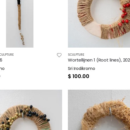
CULPTURE
SCULPTURE
26
Wortellijnen 1 (Root lines), 20
omo
Sri Irodikromo
0
$
100.00