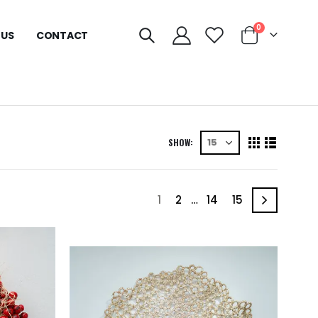
0
 US
CONTACT
SHOW:
1
2
…
14
15