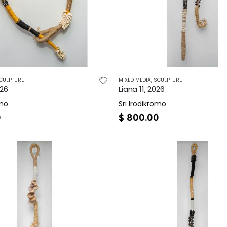
CULPTURE
MIXED MEDIA
,
SCULPTURE
026
Liana 11, 2026
omo
Sri Irodikromo
0
$
800.00