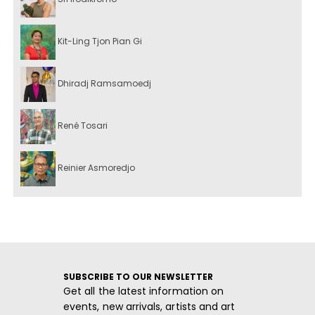
Kit-Ling Tjon Pian Gi
Dhiradj Ramsamoedj
René Tosari
Reinier Asmoredjo
SUBSCRIBE TO OUR NEWSLETTER
Get all the latest information on
events, new arrivals, artists and art