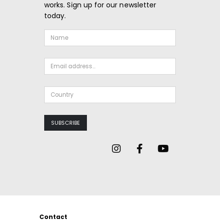
works. Sign up for our newsletter
today.
Contact