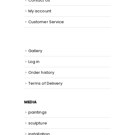
Contact Us
My account
Customer Service
Gallery
Log in
Order history
Terms of Delivery
MEDIA
paintings
sculpture
installation