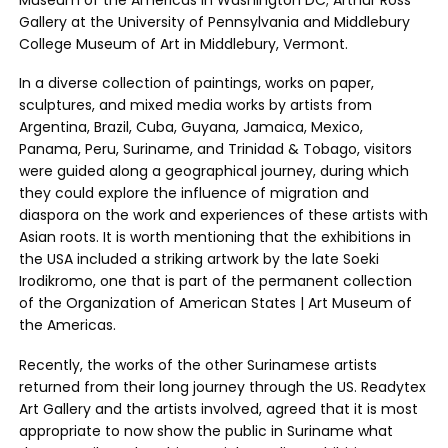
Museum of the Americas in Washington DC; Arthur Ross
Gallery at the University of Pennsylvania and Middlebury
College Museum of Art in Middlebury, Vermont.
In a diverse collection of paintings, works on paper,
sculptures, and mixed media works by artists from
Argentina, Brazil, Cuba, Guyana, Jamaica, Mexico,
Panama, Peru, Suriname, and Trinidad & Tobago, visitors
were guided along a geographical journey, during which
they could explore the influence of migration and
diaspora on the work and experiences of these artists with
Asian roots. It is worth mentioning that the exhibitions in
the USA included a striking artwork by the late Soeki
Irodikromo, one that is part of the permanent collection
of the Organization of American States | Art Museum of
the Americas.
Recently, the works of the other Surinamese artists
returned from their long journey through the US. Readytex
Art Gallery and the artists involved, agreed that it is most
appropriate to now show the public in Suriname what