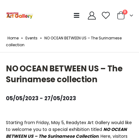
0
Home
»
Events
»
NO OCEAN BETWEEN US – The Surinamese
collection
NO OCEAN BETWEEN US – The
Surinamese collection
05/05/2023 - 27/05/2023
Starting from Friday, May 5, Readytex Art Gallery would like
to welcome you to a special exhibition titled
NO OCEAN
BETWEEN US – The Surinamese Collection
.
Here, visitors