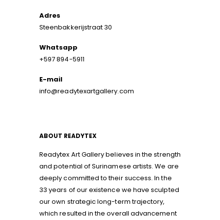
Adres
Steenbakkerijstraat 30
Whatsapp
+597 894-5911
E-mail
info@readytexartgallery.com
ABOUT READYTEX
Readytex Art Gallery believes in the strength
and potential of Surinamese artists. We are
deeply committed to their success. In the
33 years of our existence we have sculpted
our own strategic long-term trajectory,
which resulted in the overall advancement