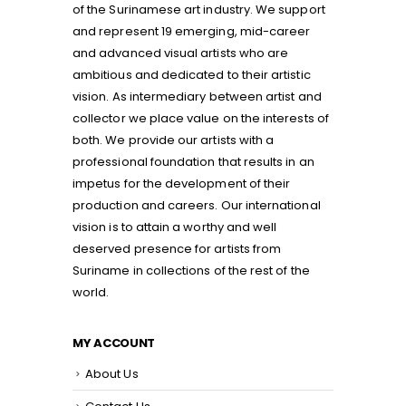
of the Surinamese art industry. We support
and represent 19 emerging, mid-career
and advanced visual artists who are
ambitious and dedicated to their artistic
vision. As intermediary between artist and
collector we place value on the interests of
both. We provide our artists with a
professional foundation that results in an
impetus for the development of their
production and careers. Our international
vision is to attain a worthy and well
deserved presence for artists from
Suriname in collections of the rest of the
world.
MY ACCOUNT
About Us