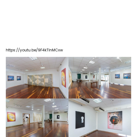
https://youtu.be/9F4kTInMCxw