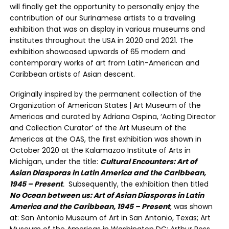
will finally get the opportunity to personally enjoy the
contribution of our Surinamese artists to a traveling
exhibition that was on display in various museums and
institutes throughout the USA in 2020 and 2021. The
exhibition showcased upwards of 65 modern and
contemporary works of art from Latin-American and
Caribbean artists of Asian descent.
Originally inspired by the permanent collection of the
Organization of American States | Art Museum of the
Americas and curated by Adriana Ospina, ‘Acting Director
and Collection Curator’ of the Art Museum of the
Americas at the OAS, the first exhibition was shown in
October 2020 at the Kalamazoo Institute of Arts in
Michigan, under the title:
Cultural Encounters: Art of
Asian Diasporas in Latin America and the Caribbean,
1945 – Present
.
Subsequently, the exhibition then titled
No Ocean between us: Art of Asian Diasporas in Latin
America and the Caribbean, 1945 – Present
, was shown
at: San Antonio Museum of Art in San Antonio, Texas; Art