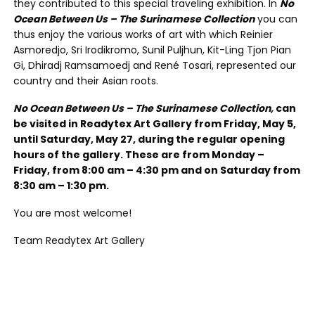
they contributed to this special traveling exhibition. In
No
Ocean Between Us – The Surinamese Collection
you can
thus enjoy the various works of art with which Reinier
Asmoredjo, Sri Irodikromo, Sunil Puljhun, Kit-Ling Tjon Pian
Gi, Dhiradj Ramsamoedj and René Tosari, represented our
country and their Asian roots.
No Ocean Between Us – The Surinamese Collection,
can
be visited in Readytex Art Gallery from Friday, May 5,
until Saturday, May 27, during the regular opening
hours of the gallery. These are from Monday –
Friday, from 8:00 am – 4:30 pm and on Saturday from
8:30 am – 1:30 pm.
You are most welcome!
Team Readytex Art Gallery