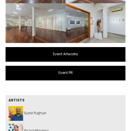
Event Artworks
Event PR
ARTISTS
Sunil Puljhun
Sri Irodikromo