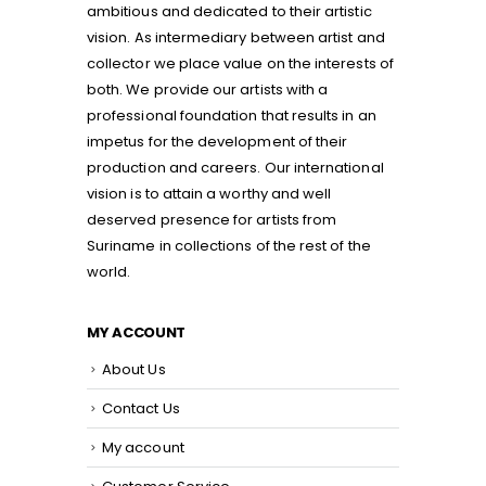
ambitious and dedicated to their artistic
vision. As intermediary between artist and
collector we place value on the interests of
both. We provide our artists with a
professional foundation that results in an
impetus for the development of their
production and careers. Our international
vision is to attain a worthy and well
deserved presence for artists from
Suriname in collections of the rest of the
world.
MY ACCOUNT
About Us
Contact Us
My account