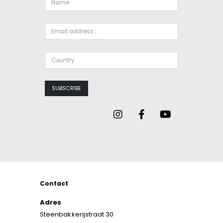
Contact
Adres
Steenbakkerijstraat 30