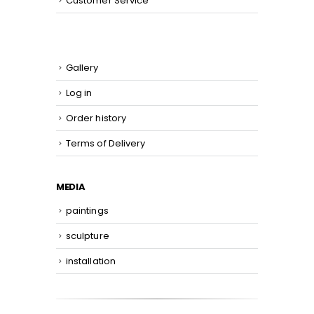
Customer Service
Gallery
Log in
Order history
Terms of Delivery
MEDIA
paintings
sculpture
installation