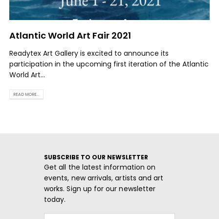
Atlantic World Art Fair 2021
Readytex Art Gallery is excited to announce its
participation in the upcoming first iteration of the Atlantic
World Art...
READ MORE...
SUBSCRIBE TO OUR NEWSLETTER
Get all the latest information on
events, new arrivals, artists and art
works. Sign up for our newsletter
today.