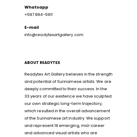
Whatsapp
+597 894-5911
E-mail
info@readytexartgallery.com
ABOUT READYTEX
Readytex Art Gallery believes in the strength
and potential of Surinamese artists. We are
deeply committed to their success. In the
33 years of our existence we have sculpted
our own strategic long-term trajectory,
which resulted in the overall advancement
of the Surinamese art industry. We support
and represent 19 emerging, mid-career
and advanced visual artists who are