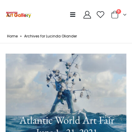
0
Home
»
Archives for Lucinda Oliander