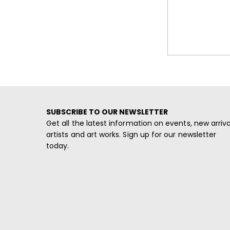
SUBSCRIBE TO OUR NEWSLETTER
Get all the latest information on events, new arriva
artists and art works. Sign up for our newsletter
today.