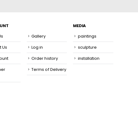
OUNT
MEDIA
Us
Gallery
paintings
t Us
Log in
sculpture
ount
Order history
installation
mer
Terms of Delivery
e