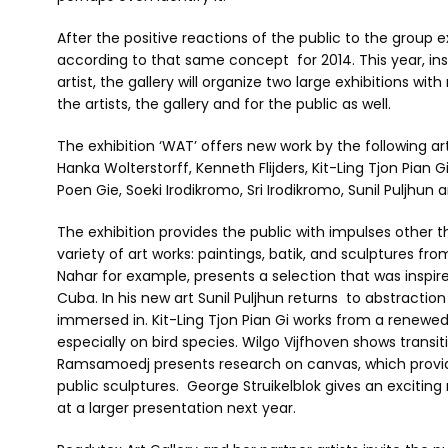
After the positive reactions of the public to the group 
according to that same concept for 2014. This year, ins
artist, the gallery will organize two large exhibitions with
the artists, the gallery and for the public as well.
The exhibition ‘WAT’ offers new work by the following art
Hanka Wolterstorff, Kenneth Flijders, Kit-Ling Tjon Pian G
Poen Gie, Soeki Irodikromo, Sri Irodikromo, Sunil Puljhun 
The exhibition provides the public with impulses other th
variety of art works: paintings, batik, and sculptures fr
Nahar for example, presents a selection that was inspired
Cuba. In his new art Sunil Puljhun returns to abstractio
immersed in. Kit-Ling Tjon Pian Gi works from a renewe
especially on bird species. Wilgo Vijfhoven shows transi
Ramsamoedj presents research on canvas, which provides 
public sculptures. George Struikelblok gives an exciting
at a larger presentation next year.