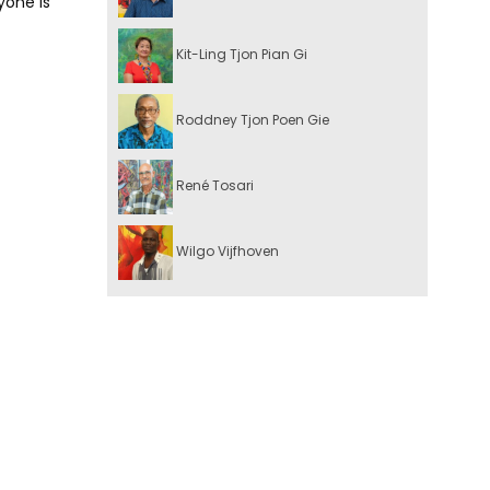
yone is
Kit-Ling Tjon Pian Gi
Roddney Tjon Poen Gie
René Tosari
Wilgo Vijfhoven