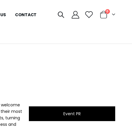
0
 US
CONTACT
is welcome
 their most
Event PR
s, turning
eness and