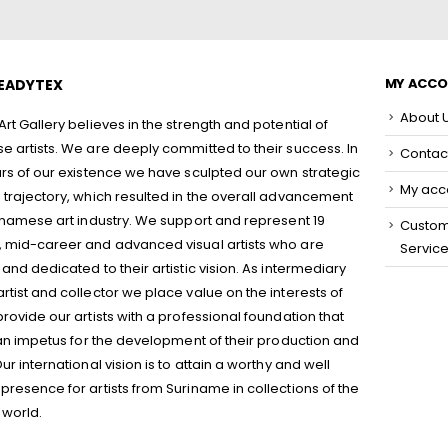
MY ACC
EADYTEX
About 
rt Gallery believes in the strength and potential of
 artists. We are deeply committed to their success. In
Contac
rs of our existence we have sculpted our own strategic
My acc
trajectory, which resulted in the overall advancement
inamese art industry. We support and represent 19
Custo
 mid-career and advanced visual artists who are
Servic
and dedicated to their artistic vision. As intermediary
tist and collector we place value on the interests of
rovide our artists with a professional foundation that
 an impetus for the development of their production and
ur international vision is to attain a worthy and well
resence for artists from Suriname in collections of the
 world.