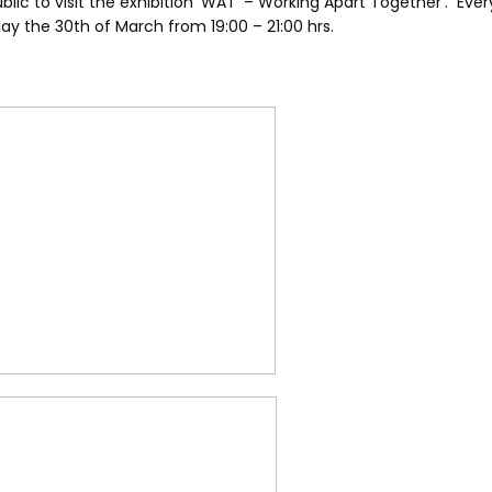
ublic to visit the exhibition ‘WAT’ – Working Apart Together’. Ever
y the 30th of March from 19:00 – 21:00 hrs.