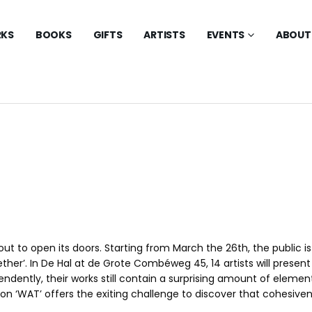
KS
BOOKS
GIFTS
ARTISTS
EVENTS
ABOUT
about to open its doors. Starting from March the 26th, the public 
ther’. In De Hal at de Grote Combéweg 45, 14 artists will present
ndently, their works still contain a surprising amount of element
ition ‘WAT’ offers the exiting challenge to discover that cohesiv