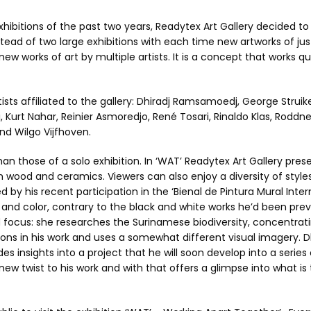
exhibitions of the past two years, Readytex Art Gallery decided to
tead of two large exhibitions with each time new artworks of ju
 new works of art by multiple artists. It is a concept that works qu
ists affiliated to the gallery: Dhiradj Ramsamoedj, George Struike
i, Kurt Nahar, Reinier Asmoredjo, René Tosari, Rinaldo Klas, Roddn
and Wilgo Vijfhoven.
an those of a solo exhibition. In ‘WAT’ Readytex Art Gallery pres
om wood and ceramics. Viewers can also enjoy a diversity of styles
 by his recent participation in the ‘Bienal de Pintura Mural Intern
n and color, contrary to the black and white works he’d been prev
d focus: she researches the Surinamese biodiversity, concentrat
tions in his work and uses a somewhat different visual imagery. D
insights into a project that he will soon develop into a series 
 new twist to his work and with that offers a glimpse into what i