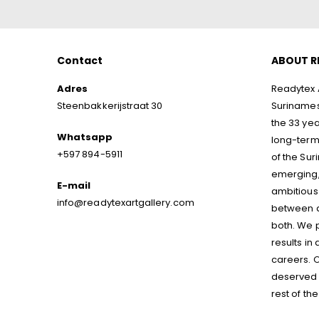
Contact
ABOUT R
Adres
Readytex A
Steenbakkerijstraat 30
Surinamese
the 33 yea
Whatsapp
long-term 
+597 894-5911
of the Sur
emerging,
E-mail
ambitious 
info@readytexartgallery.com
between ar
both. We p
results in
careers. O
deserved p
rest of the