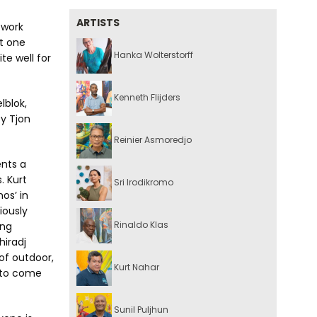
ARTISTS
 work
st one
Hanka Wolterstorff
ite well for
Kenneth Flijders
lblok,
ey Tjon
Reinier Asmoredjo
ents a
. Kurt
Sri Irodikromo
os’ in
iously
Rinaldo Klas
ing
hiradj
of outdoor,
Kurt Nahar
s to come
Sunil Puljhun