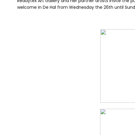
Readytex Art Gallery and her partner artists invite the p
welcome in De Hal from Wednesday the 26th until Sunda