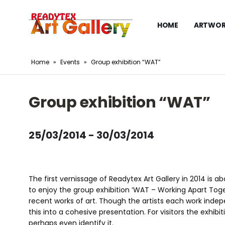
HOME
ARTWOR
Home
»
Events
»
Group exhibition “WAT”
Group exhibition “WAT”
25/03/2014 - 30/03/2014
The first vernissage of Readytex Art Gallery in 2014 is 
to enjoy the group exhibition ‘WAT – Working Apart Toge
recent works of art. Though the artists each work indepe
this into a cohesive presentation. For visitors the exhib
perhaps even identify it.