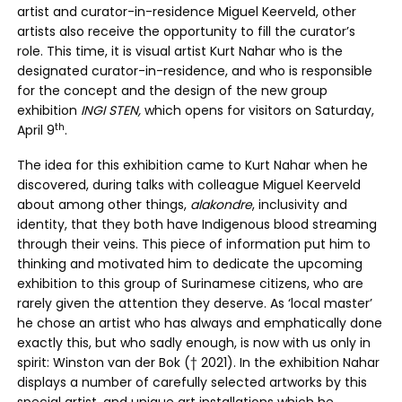
artist and curator-in-residence Miguel Keerveld, other
artists also receive the opportunity to fill the curator’s
role. This time, it is visual artist Kurt Nahar who is the
designated curator-in-residence, and who is responsible
for the concept and the design of the new group
exhibition
INGI STEN,
which opens for visitors on Saturday,
th
April 9
.
The idea for this exhibition came to Kurt Nahar when he
discovered, during talks with colleague Miguel Keerveld
about among other things,
alakondre
, inclusivity and
identity, that they both have Indigenous blood streaming
through their veins. This piece of information put him to
thinking and motivated him to dedicate the upcoming
exhibition to this group of Surinamese citizens, who are
rarely given the attention they deserve. As ‘local master’
he chose an artist who has always and emphatically done
exactly this, but who sadly enough, is now with us only in
spirit: Winston van der Bok († 2021). In the exhibition Nahar
displays a number of carefully selected artworks by this