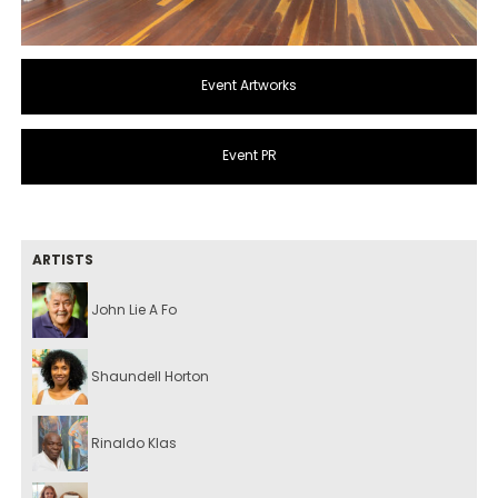
Event Artworks
Event PR
ARTISTS
John Lie A Fo
Shaundell Horton
Rinaldo Klas