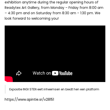
exhibition anytime during the regular opening hours of
Readytex Art Gallery, from Monday – Friday from 8:00 am
– 4:30 pm and on Saturday from 8:30 am – 1:30 pm. We
look forward to welcoming you!
Expositie INGI STEN eert inheemsen en biedt hen een platform
https://www.apintie.sr/v28151