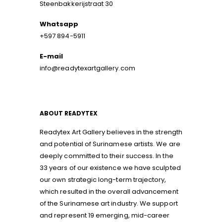
Steenbakkerijstraat 30
Whatsapp
+597 894-5911
E-mail
info@readytexartgallery.com
ABOUT READYTEX
Readytex Art Gallery believes in the strength
and potential of Surinamese artists. We are
deeply committed to their success. In the
33 years of our existence we have sculpted
our own strategic long-term trajectory,
which resulted in the overall advancement
of the Surinamese art industry. We support
and represent 19 emerging, mid-career