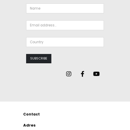
Contact
Adres