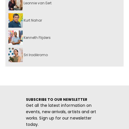
Leonnie van Eert
Kurt Nahar
Kenneth Flijders
Sri Irodikromo
SUBSCRIBE TO OUR NEWSLETTER
Get all the latest information on
events, new arrivals, artists and art
works. Sign up for our newsletter
today.