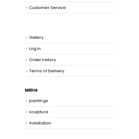
Customer Service
Gallery
Log in
Order history
Terms of Delivery
MEDIA
paintings
sculpture
installation