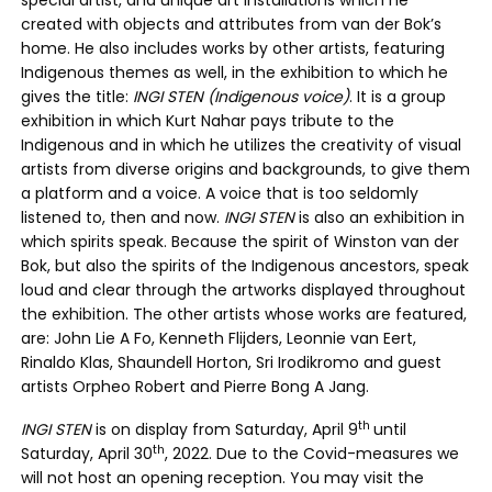
special artist, and unique art installations which he
created with objects and attributes from van der Bok’s
home. He also includes works by other artists, featuring
Indigenous themes as well, in the exhibition to which he
gives the title:
INGI STEN (Indigenous voice)
. It is a group
exhibition in which Kurt Nahar pays tribute to the
Indigenous and in which he utilizes the creativity of visual
artists from diverse origins and backgrounds, to give them
a platform and a voice. A voice that is too seldomly
listened to, then and now.
INGI STEN
is also an exhibition in
which spirits speak. Because the spirit of Winston van der
Bok, but also the spirits of the Indigenous ancestors, speak
loud and clear through the artworks displayed throughout
the exhibition. The other artists whose works are featured,
are: John Lie A Fo, Kenneth Flijders, Leonnie van Eert,
Rinaldo Klas, Shaundell Horton, Sri Irodikromo and guest
artists Orpheo Robert and Pierre Bong A Jang.
th
INGI STEN
is on display from Saturday, April 9
until
th
Saturday, April 30
, 2022. Due to the Covid-measures we
will not host an opening reception. You may visit the