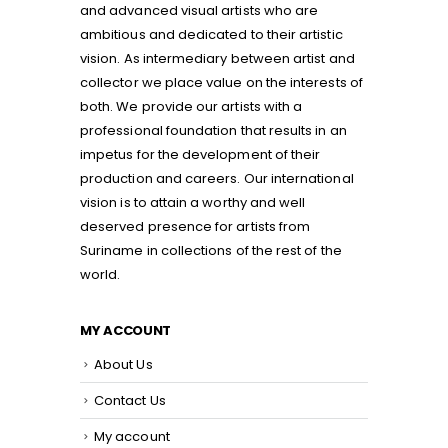
and advanced visual artists who are
ambitious and dedicated to their artistic
vision. As intermediary between artist and
collector we place value on the interests of
both. We provide our artists with a
professional foundation that results in an
impetus for the development of their
production and careers. Our international
vision is to attain a worthy and well
deserved presence for artists from
Suriname in collections of the rest of the
world.
MY ACCOUNT
About Us
Contact Us
My account