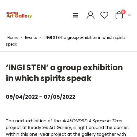
0
Home
»
Events
»
‘INGI STEN’ a group exhibition in which spirits
speak
‘INGI STEN’ a group exhibition
in which spirits speak
09/04/2022 - 07/05/2022
The next exhibition of the
ALAKONDRE: A Space in Time
project at Readytex Art Gallery, is right around the corner.
Within this one-year project at the gallery together with