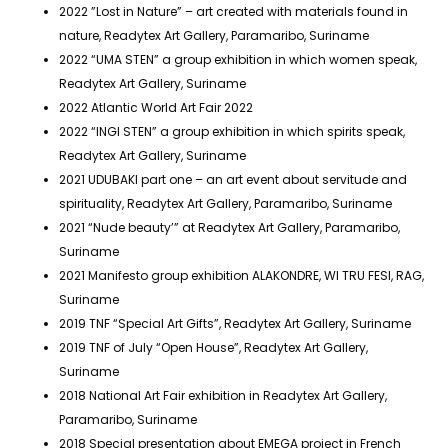
2022 ”Lost in Nature” – art created with materials found in
nature, Readytex Art Gallery, Paramaribo, Suriname
2022 “UMA STEN” a group exhibition in which women speak,
Readytex Art Gallery, Suriname
2022 Atlantic World Art Fair 2022
2022 “INGI STEN” a group exhibition in which spirits speak,
Readytex Art Gallery, Suriname
2021 UDUBAKI part one – an art event about servitude and
spirituality, Readytex Art Gallery, Paramaribo, Suriname
2021 “Nude beauty’” at Readytex Art Gallery, Paramaribo,
Suriname
2021 Manifesto group exhibition ALAKONDRE, WI TRU FESI, RAG,
Suriname
2019 TNF “Special Art Gifts”, Readytex Art Gallery, Suriname
2019 TNF of July “Open House”, Readytex Art Gallery,
Suriname
2018 National Art Fair exhibition in Readytex Art Gallery,
Paramaribo, Suriname
2018 Special presentation about EMEGA project in French