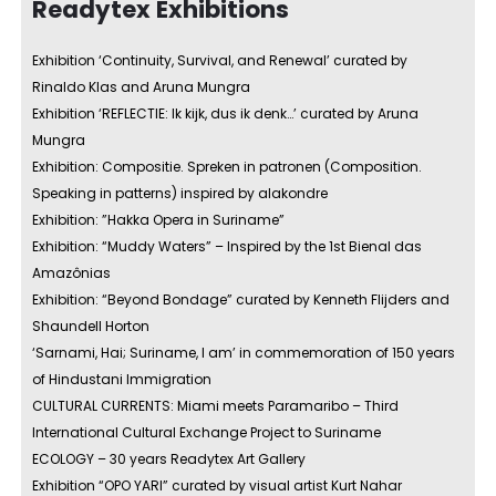
Readytex Exhibitions
Exhibition ‘Continuity, Survival, and Renewal’ curated by
Rinaldo Klas and Aruna Mungra
Exhibition ‘REFLECTIE: Ik kijk, dus ik denk…’ curated by Aruna
Mungra
Exhibition: Compositie. Spreken in patronen (Composition.
Speaking in patterns) inspired by alakondre
Exhibition: ”Hakka Opera in Suriname”
Exhibition: “Muddy Waters” – Inspired by the 1st Bienal das
Amazônias
Exhibition: “Beyond Bondage” curated by Kenneth Flijders and
Shaundell Horton
‘Sarnami, Hai; Suriname, I am’ in commemoration of 150 years
of Hindustani Immigration
CULTURAL CURRENTS: Miami meets Paramaribo – Third
International Cultural Exchange Project to Suriname
ECOLOGY – 30 years Readytex Art Gallery
Exhibition “OPO YARI” curated by visual artist Kurt Nahar