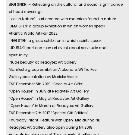
BIGI SPIKRI – Reflecting on the cultural and social significance
of head coverings
‘Lost in Nature’ – art created with materials found in nature
‘UMA STEN’ a group exhibition in which women speak
Atlantic World Art Fair 2022
‘INGI STEN’ a group exhibition in which spirits speak
‘UDUBAKI’ part one – an art event about servitude and
spirituality
‘Nude beauty’ at Readytex Art Gallery
Manifesto group exhibition Alakondre, Wi Tru Fesi
Gallery presentation by Marieke Visser
TNF December 5th 2019: ‘Special Art Gifts’
“Open House” in July at Readytex Art Gallery
“Open House” in May at Readytex Art Gallery
‘‘Open House” in March at Readytex Art Gallery
TNF December 7th 2017 “Special Gift Edition”
Thursday-Night-Feature with Open-Mic during NK
Readytex Art Gallery also open during NK 2018
Animals inspire our next Thursday-Night-Feature