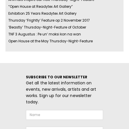
“Open House at Readytex Art Gallery”
Exhibition 25 Years Readytex Art Gallery
Thursday ‘Frightly’ Feature op 2 November 2017
‘Beastly’ Thursday-Night-Feature of October
TNF 3 Augustus : Pe un’ moksi kon na wan
Open House at the May Thursday-Night-Feature
SUBSCRIBE TO OUR NEWSLETTER
Get all the latest information on
events, new arrivals, artists and art
works. Sign up for our newsletter
today.