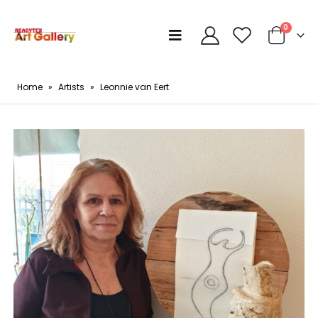
0
Home
»
Artists
»
Leonnie van Eert