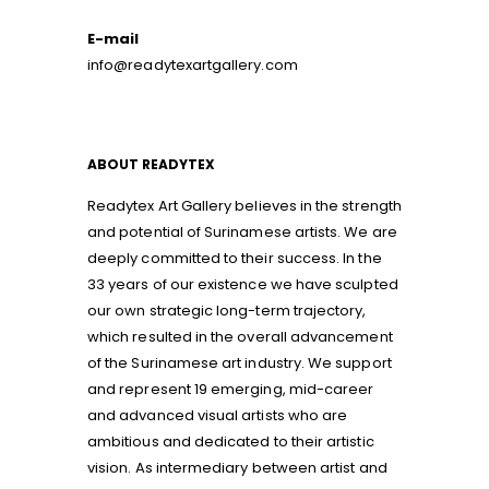
E-mail
info@readytexartgallery.com
ABOUT READYTEX
Readytex Art Gallery believes in the strength
and potential of Surinamese artists. We are
deeply committed to their success. In the
33 years of our existence we have sculpted
our own strategic long-term trajectory,
which resulted in the overall advancement
of the Surinamese art industry. We support
and represent 19 emerging, mid-career
and advanced visual artists who are
ambitious and dedicated to their artistic
vision. As intermediary between artist and