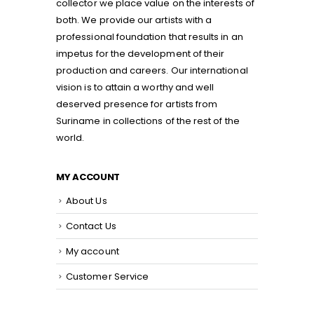
collector we place value on the interests of
both. We provide our artists with a
professional foundation that results in an
impetus for the development of their
production and careers. Our international
vision is to attain a worthy and well
deserved presence for artists from
Suriname in collections of the rest of the
world.
MY ACCOUNT
About Us
Contact Us
My account
Customer Service