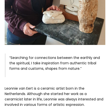
“Searching for connections between the earthly and
the spiritual, I take inspiration from authentic tribal
forms and customs, shapes from nature.”
Leonnie van Eert is a ceramic artist born in the
Netherlands. Although she started her work as a
ceramicist later in life, Leonnie was always interested and
involved in various forms of artistic expression.