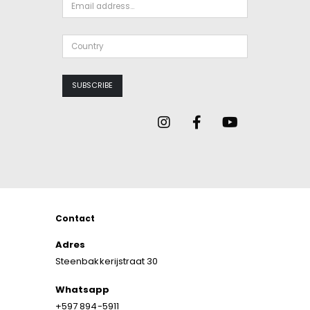
Contact
Adres
Steenbakkerijstraat 30
Whatsapp
+597 894-5911