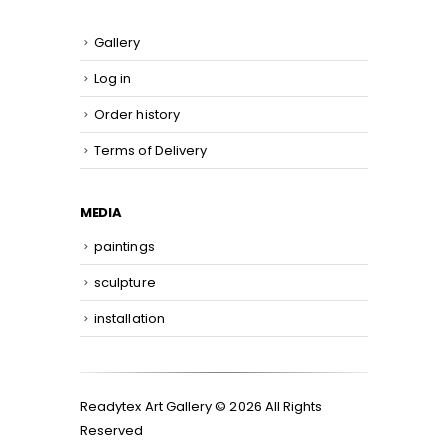
Gallery
Log in
Order history
Terms of Delivery
MEDIA
paintings
sculpture
installation
Readytex Art Gallery © 2026 All Rights
Reserved