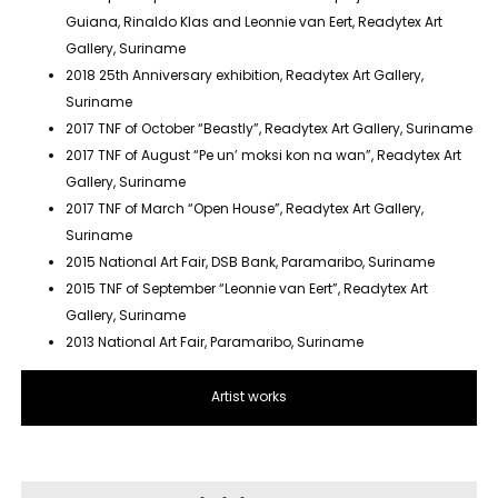
Guiana, Rinaldo Klas and Leonnie van Eert, Readytex Art
Gallery, Suriname
2018 25th Anniversary exhibition, Readytex Art Gallery,
Suriname
2017 TNF of October “Beastly”, Readytex Art Gallery, Suriname
2017 TNF of August “Pe un’ moksi kon na wan”, Readytex Art
Gallery, Suriname
2017 TNF of March “Open House”, Readytex Art Gallery,
Suriname
2015 National Art Fair, DSB Bank, Paramaribo, Suriname
2015 TNF of September “Leonnie van Eert”, Readytex Art
Gallery, Suriname
2013 National Art Fair, Paramaribo, Suriname
Artist works