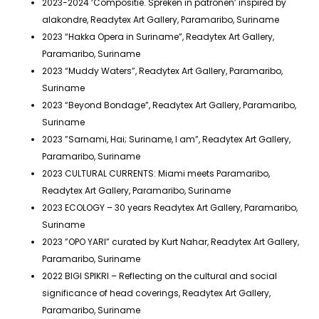
2023-2024 ‘Compositie. Spreken in patronen’ inspired by
alakondre, Readytex Art Gallery, Paramaribo, Suriname
2023 “Hakka Opera in Suriname”, Readytex Art Gallery,
Paramaribo, Suriname
2023 “Muddy Waters”, Readytex Art Gallery, Paramaribo,
Suriname
2023 “Beyond Bondage”, Readytex Art Gallery, Paramaribo,
Suriname
2023 ”Sarnami, Hai; Suriname, I am”, Readytex Art Gallery,
Paramaribo, Suriname
2023 CULTURAL CURRENTS: Miami meets Paramaribo,
Readytex Art Gallery, Paramaribo, Suriname
2023 ECOLOGY – 30 years Readytex Art Gallery, Paramaribo,
Suriname
2023 ”OPO YARI” curated by Kurt Nahar, Readytex Art Gallery,
Paramaribo, Suriname
2022 BIGI SPIKRI – Reflecting on the cultural and social
significance of head coverings, Readytex Art Gallery,
Paramaribo, Suriname