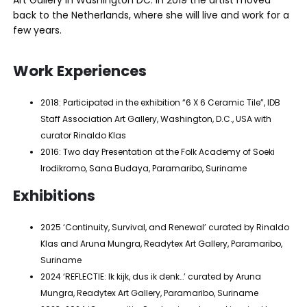
back to the Netherlands, where she will live and work for a
few years.
Work Experiences
2018: Participated in the exhibition “6 X 6 Ceramic Tile”, IDB
Staff Association Art Gallery, Washington, D.C., USA with
curator Rinaldo Klas
2016: Two day Presentation at the Folk Academy of Soeki
Irodikromo, Sana Budaya, Paramaribo, Suriname
Exhibitions
2025 ‘Continuity, Survival, and Renewal’ curated by Rinaldo
Klas and Aruna Mungra, Readytex Art Gallery, Paramaribo,
Suriname
2024 ‘REFLECTIE: Ik kijk, dus ik denk…’ curated by Aruna
Mungra, Readytex Art Gallery, Paramaribo, Suriname