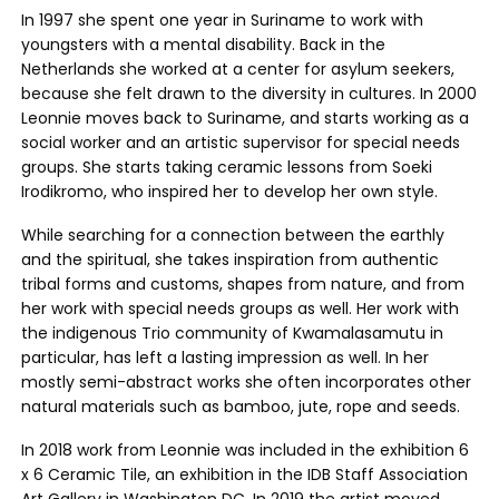
In 1997 she spent one year in Suriname to work with
youngsters with a mental disability. Back in the
Netherlands she worked at a center for asylum seekers,
because she felt drawn to the diversity in cultures. In 2000
Leonnie moves back to Suriname, and starts working as a
social worker and an artistic supervisor for special needs
groups. She starts taking ceramic lessons from Soeki
Irodikromo, who inspired her to develop her own style.
While searching for a connection between the earthly
and the spiritual, she takes inspiration from authentic
tribal forms and customs, shapes from nature, and from
her work with special needs groups as well. Her work with
the indigenous Trio community of Kwamalasamutu in
particular, has left a lasting impression as well. In her
mostly semi-abstract works she often incorporates other
natural materials such as bamboo, jute, rope and seeds.
In 2018 work from Leonnie was included in the exhibition 6
x 6 Ceramic Tile, an exhibition in the IDB Staff Association
Art Gallery in Washington DC. In 2019 the artist moved