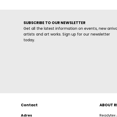
SUBSCRIBE TO OUR NEWSLETTER
Get all the latest information on events, new arriva
artists and art works. Sign up for our newsletter
today.
Contact
ABOUT R
Adres
Readytex A