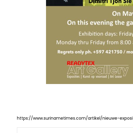
https://www.surinametimes.com/artikel/nieuwe-exposi