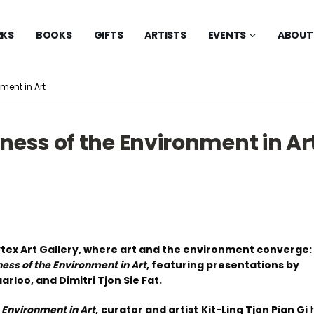
KS
BOOKS
GIFTS
ARTISTS
EVENTS
ABOUT
ment in Art
ness of the Environment in Ar
ytex Art Gallery, where art and the environment converge:
ess of the Environment in Art
, featuring presentations by
loo, and Dimitri Tjon Sie Fat.
 Environment in Art
,
curator and artist
Kit-Ling Tjon Pian Gi