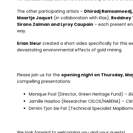
The other participating artists –
Dhiradj Ramsamoedj, H
Maartje Jaquet
(in collaboration with Klas),
Roddney T
Sirano Zalman and Lyroy Caupain
– each present en
way.
Erlan Sleur
created a short video specifically for this 
devastating environmental effects of gold mining.
Please join us for the
opening night on Thursday, May 
compelling presentations:
Monique Pool (Director, Green Heritage Fund) –
Bi
Jamille Haarloo (Researcher CELOS/NARENA) –
Cli
Dimitri Tjon Sie Fat (Technical Specialist MapBiom
We look forward to welcoming you and your guests!