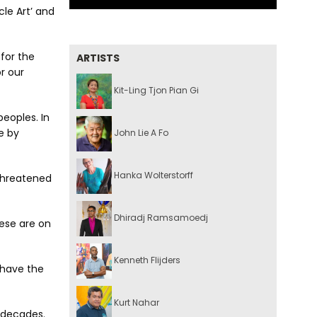
cle Art’ and
 for the
ARTISTS
or our
Kit-Ling Tjon Pian Gi
eoples. In
e by
John Lie A Fo
Hanka Wolterstorff
 threatened
Dhiradj Ramsamoedj
hese are on
Kenneth Flijders
 have the
Kurt Nahar
r decades.