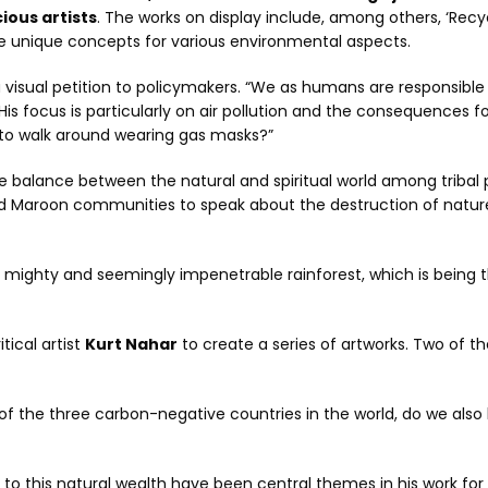
ous artists
. The works on display include, among others, ‘Recy
use unique concepts for various environmental aspects.
 visual petition to policymakers. “We as humans are responsible
His focus is particularly on air pollution and the consequences f
 to walk around wearing gas masks?”
e balance between the natural and spiritual world among tribal p
nd Maroon communities to speak about the destruction of natur
 mighty and seemingly impenetrable rainforest, which is being
itical artist
Kurt Nahar
to create a series of artworks. Two of t
 of the three carbon-negative countries in the world, do we also
t to this natural wealth have been central themes in his work fo