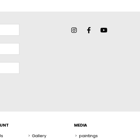
OUNT
MEDIA
Us
Gallery
paintings