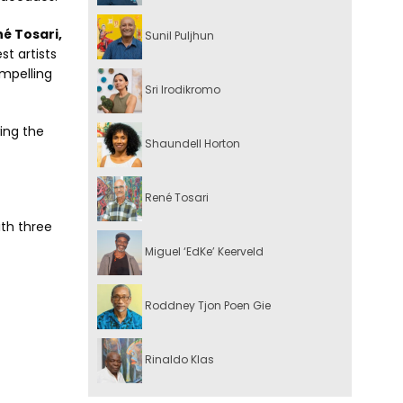
é Tosari,
Sunil Puljhun
t artists
mpelling
Sri Irodikromo
wing the
Shaundell Horton
René Tosari
ith three
Miguel ‘EdKe’ Keerveld
Roddney Tjon Poen Gie
Rinaldo Klas