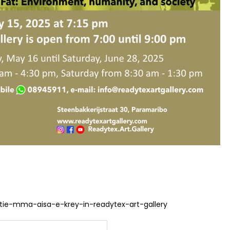
tie-mma-aisa-e-krey-in-readytex-art-gallery