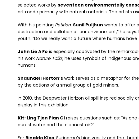
selected works by
seventeen environmentally consci
art made primarily with natural materials. The artists 
With his painting
Petition
,
Sunil Puljhun
wants to offer a
destruction and pollution of our environment,” he says. 
youth. “Do we really want a future where humans have
John Lie A Fo
is especially captivated by the remarkabl
his work
Nature Talks
, he uses symbols of Indigenous a
humans.
Shaundell Horton’s
work serves as a metaphor for the
by the actions of a small group of gold miners.
In 2010, the Deepwater Horizon oil spill inspired socially cr
display in this exhibition.
Kit-Ling Tjon Pian Gi
raises questions such as: “As one
purest water and the cleanest air?”
For
Rinaldo Klas
, Suriname’s biodiversity and the threa