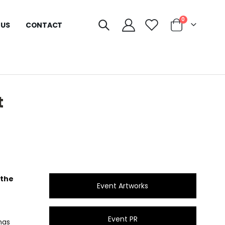
0
 US
CONTACT
t
 the
Event Artworks
Event PR
has