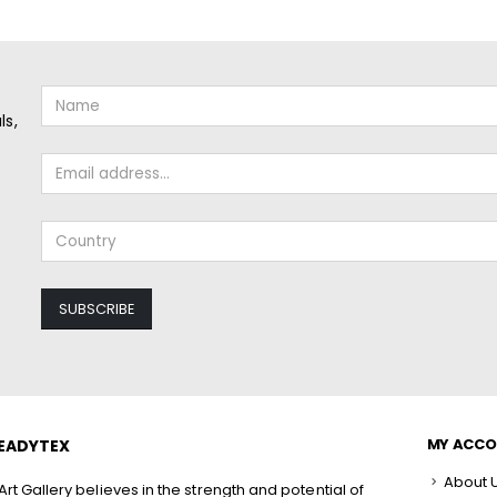
ls,
MY ACC
EADYTEX
About 
rt Gallery believes in the strength and potential of