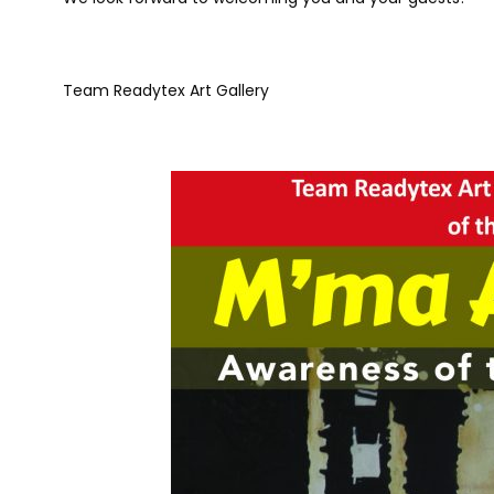
Team Readytex Art Gallery