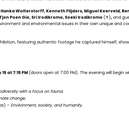
anka Wolterstorff, Kenneth Flijders, Miguel Keerveld, Ren
jon Poen Gie, Sri Irodikromo, Soeki Irodikromo
(✝)
,
and gues
vironment and environmental issues in their own unique and co
exhibition, featuring authentic footage he captured himself, sho
15 at 7:15 PM
(doors open at 7:00 PM). The evening will begin w
odiversity with a focus on fauna;
mate change;
as) –
Environment, society, and humanity
.