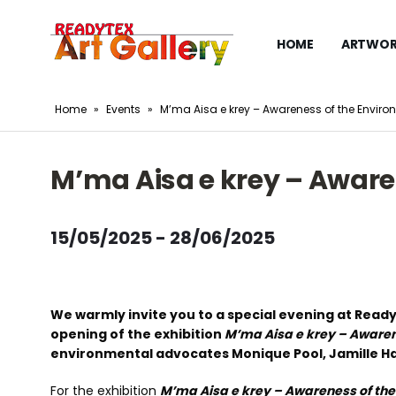
HOME
ARTWOR
Home
»
Events
»
M’ma Aisa e krey – Awareness of the Environ
M’ma Aisa e krey – Aware
15/05/2025 - 28/06/2025
We warmly invite you to a special evening at Read
opening of the exhibition
M’ma Aisa e krey – Awaren
environmental advocates Monique Pool, Jamille Haar
For the exhibition
M’ma Aisa e krey – Awareness of the