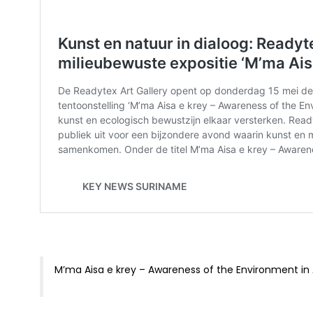
M’ma Aisa e krey – Awareness of the Environment in 