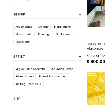
MEDIUM
Assemblage
Collage
Installations
Mixed media
Paintings
Sculptures
Textile arts
COLLAGE
,
INSTA
Alakondre (
Kit-Ling Tjo
ARTIST
$
900.0
Miguel 'EdKe' Keerveld
Shaundell Horton
Sri Irodikromo
Dhiradj Ramsamoedj
Kit-Ling Tjon Pian Gi
SIZE