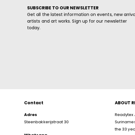
SUBSCRIBE TO OUR NEWSLETTER
Get all the latest information on events, new arriva
artists and art works. Sign up for our newsletter
today.
Contact
ABOUT R
Adres
Readytex A
Steenbakkerijstraat 30
Surinamese
the 33 yea