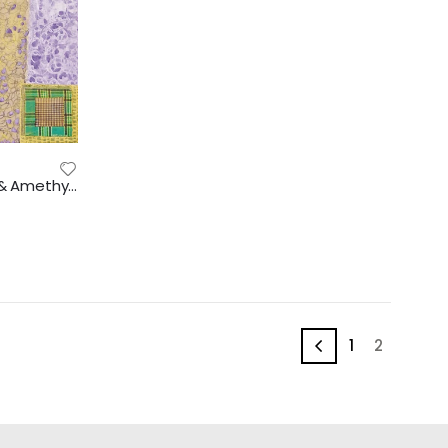
Gems in your brain – Peridot & Amethyst, 2018 (2603)
1
2