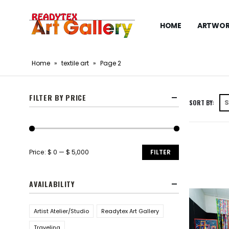
HOME
ARTWOR
Home
»
textile art
»
Page 2
FILTER BY PRICE
SORT BY:
Price:
$ 0
—
$ 5,000
FILTER
AVAILABILITY
Artist Atelier/Studio
Readytex Art Gallery
Traveling