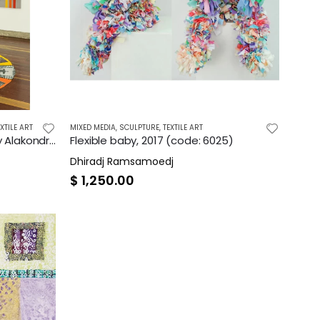
EXTILE ART
MIXED MEDIA
,
SCULPTURE
,
TEXTILE ART
Mijn Alakondre Zelfportret [My Alakondre Selfportrait], 2021
Flexible baby, 2017 (code: 6025)
Dhiradj Ramsamoedj
$
1,250.00