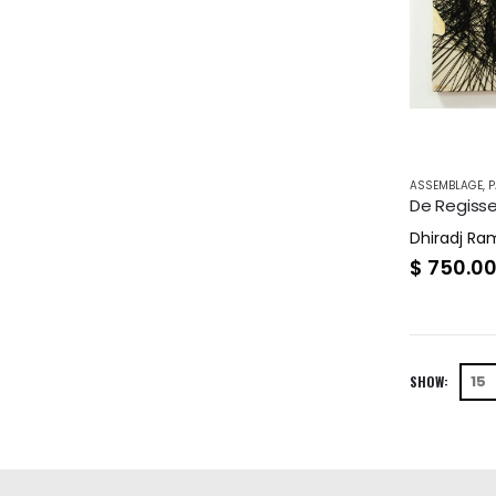
ASSEMBLAGE
,
P
De Regisse
Dhiradj R
$
750.0
SHOW: