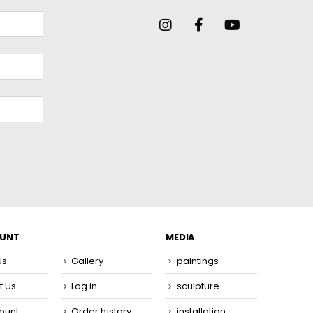
OUNT
MEDIA
Us
Gallery
paintings
t Us
Log in
sculpture
ount
Order history
installation