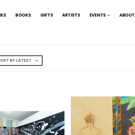
KS
BOOKS
GIFTS
ARTISTS
EVENTS
ABOUT