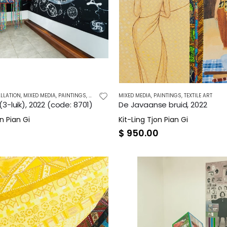
LLATION
,
MIXED MEDIA
,
PAINTINGS
,
TEXTILE ART
MIXED MEDIA
,
PAINTINGS
,
TEXTILE ART
3-luik), 2022 (code: 8701)
De Javaanse bruid, 2022
n Pian Gi
Kit-Ling Tjon Pian Gi
0
$
950.00