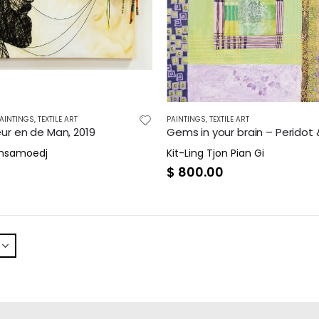
AINTINGS
,
TEXTILE ART
PAINTINGS
,
TEXTILE ART
ur en de Man, 2019
amsamoedj
Kit-Ling Tjon Pian Gi
0
$
800.00