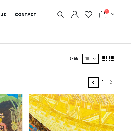
0
 US
CONTACT
SHOW:
1
2