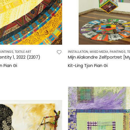
AINTINGS
,
TEXTILE ART
INSTALLATION
,
MIXED MEDIA
,
PAINTINGS
,
T
ntity 1, 2022 (2207)
n Pian Gi
Kit-Ling Tjon Pian Gi
0