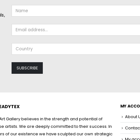
ls,
MY ACC
EADYTEX
About 
rt Gallery believes in the strength and potential of
 artists. We are deeply committed to their success. In
Contac
rs of our existence we have sculpted our own strategic
My acc