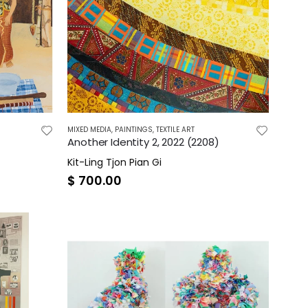
MIXED MEDIA
,
PAINTINGS
,
TEXTILE ART
Another Identity 2, 2022 (2208)
Kit-Ling Tjon Pian Gi
$
700.00