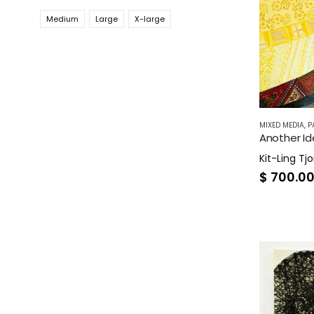
Medium
Large
X-large
MIXED MEDIA
,
P
Another Ide
Kit-Ling Tjo
$
700.0