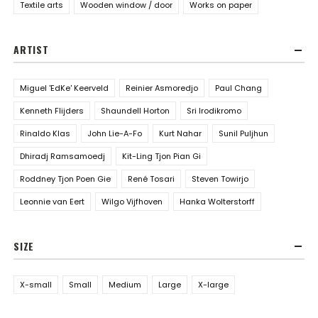
Textile arts
Wooden window / door
Works on paper
ARTIST
Miguel 'EdKe' Keerveld
Reinier Asmoredjo
Paul Chang
Kenneth Flijders
Shaundell Horton
Sri Irodikromo
Rinaldo Klas
John Lie-A-Fo
Kurt Nahar
Sunil Puljhun
Dhiradj Ramsamoedj
Kit-Ling Tjon Pian Gi
Roddney Tjon Poen Gie
René Tosari
Steven Towirjo
Leonnie van Eert
Wilgo Vijfhoven
Hanka Wolterstorff
SIZE
X-small
Small
Medium
Large
X-large