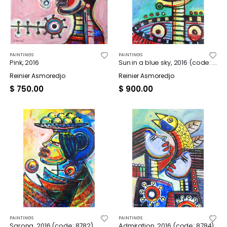
PAINTINGS
PAINTINGS
Pink, 2016
Sun in a blue sky, 2016 (code: 8779)
Reinier Asmoredjo
Reinier Asmoredjo
$
750.00
$
900.00
PAINTINGS
PAINTINGS
Sarong, 2016 (code: 8782)
Admiration, 2016 (code: 8784)