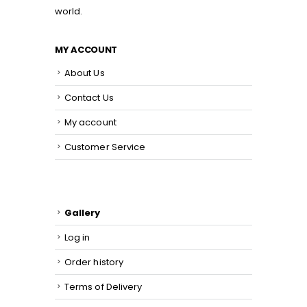
world.
MY ACCOUNT
About Us
Contact Us
My account
Customer Service
Gallery
Log in
Order history
Terms of Delivery