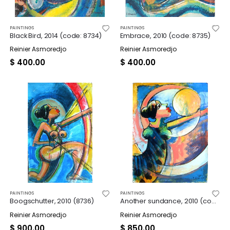
PAINTINGS
PAINTINGS
Black Bird, 2014 (code: 8734)
Embrace, 2010 (code: 8735)
Reinier Asmoredjo
Reinier Asmoredjo
$
400.00
$
400.00
PAINTINGS
PAINTINGS
Boogschutter, 2010 (8736)
Another sundance, 2010 (code: 8737)
Reinier Asmoredjo
Reinier Asmoredjo
$
900.00
$
850.00