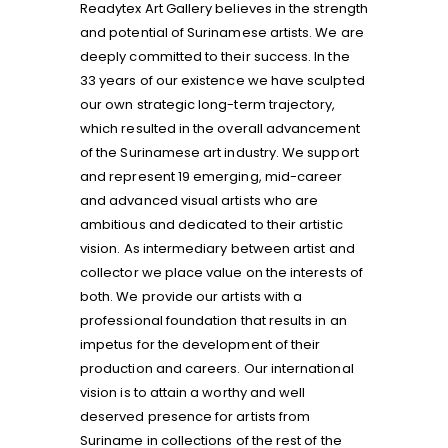
Readytex Art Gallery believes in the strength
and potential of Surinamese artists. We are
deeply committed to their success. In the
33 years of our existence we have sculpted
our own strategic long-term trajectory,
which resulted in the overall advancement
of the Surinamese art industry. We support
and represent 19 emerging, mid-career
and advanced visual artists who are
ambitious and dedicated to their artistic
vision. As intermediary between artist and
collector we place value on the interests of
both. We provide our artists with a
professional foundation that results in an
impetus for the development of their
production and careers. Our international
vision is to attain a worthy and well
deserved presence for artists from
Suriname in collections of the rest of the