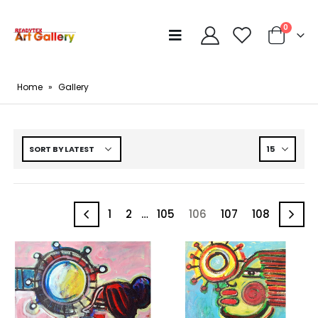
0
Home
»
Gallery
1
2
…
105
106
107
108