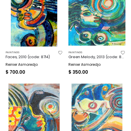
PAINTINGS
PAINTINGS
Faces, 2010 (code: 8714)
Green Melody, 2013 (code: 8724)
Reinier Asmoredjo
Reinier Asmoredjo
$
700.00
$
350.00