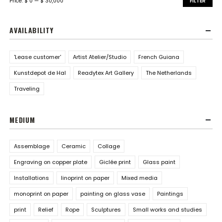
Price:
$ 0
—
$ 30,000
FILTER
AVAILABILITY
'Lease customer'
Artist Atelier/Studio
French Guiana
Kunstdepot de Hal
Readytex Art Gallery
The Netherlands
Traveling
MEDIUM
Assemblage
Ceramic
Collage
Engraving on copper plate
Giclée print
Glass paint
Installations
linoprint on paper
Mixed media
monoprint on paper
painting on glass vase
Paintings
print
Relief
Rope
Sculptures
Small works and studies