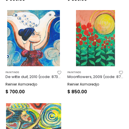
PAINTINGS
PAINTINGS
De witte duif, 2010 (code: 8739)
Moonflowers, 2009 (code: 8740)
Reinier Asmoredjo
Reinier Asmoredjo
$
700.00
$
850.00