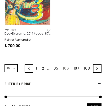
PAINTINGS
Dya-Dya uma, 2014 (code: 8742)
Reinier Asmoredjo
$
700.00
1
2
…
105
106
107
108
FILTER BY PRICE