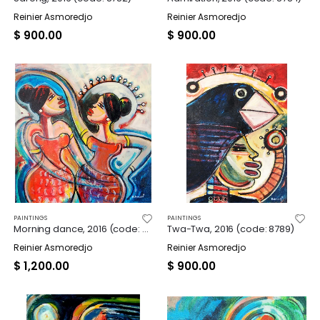
Reinier Asmoredjo
Reinier Asmoredjo
$
900.00
$
900.00
PAINTINGS
PAINTINGS
Morning dance, 2016 (code: 8787)
Twa-Twa, 2016 (code: 8789)
Reinier Asmoredjo
Reinier Asmoredjo
$
1,200.00
$
900.00