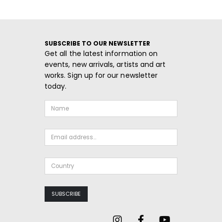
SUBSCRIBE TO OUR NEWSLETTER
Get all the latest information on
events, new arrivals, artists and art
works. Sign up for our newsletter
today.