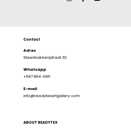
Contact
Adres
Steenbakkerijstraat 30
Whatsapp
+597 894-5911
E-mail
info@readytexartgallery.com
ABOUT READYTEX