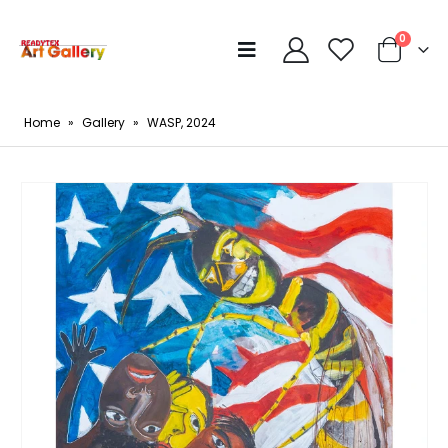
0
Home
»
Gallery
»
WASP, 2024