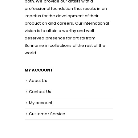
both. We provide our artists with a
professional foundation that results in an
impetus for the development of their
production and careers. Our international
vision is to attain a worthy and well
deserved presence for artists from
Suriname in collections of the rest of the
world.
MY ACCOUNT
About Us
Contact Us
My account
Customer Service