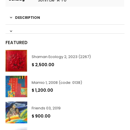
John Lie-A-Fo
DESCRIPTION
FEATURED
Shaman Ecology 2, 2023 (2267)
$
2,500.00
Mamio 1, 2008 (code: 0138)
$
1,200.00
Friends 03, 2019
$
900.00