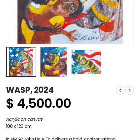
WASP, 2024
$
4,500.00
Acrylic on canvas
100 x 120 cm
In
WASP
, John Lie A Fo delivers a bold, confrontational