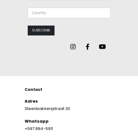
Contact
Adres
Steenbakkerijstraat 30
Whatsapp
+597 894-5911