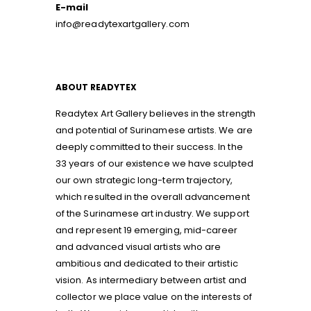
E-mail
info@readytexartgallery.com
ABOUT READYTEX
Readytex Art Gallery believes in the strength
and potential of Surinamese artists. We are
deeply committed to their success. In the
33 years of our existence we have sculpted
our own strategic long-term trajectory,
which resulted in the overall advancement
of the Surinamese art industry. We support
and represent 19 emerging, mid-career
and advanced visual artists who are
ambitious and dedicated to their artistic
vision. As intermediary between artist and
collector we place value on the interests of