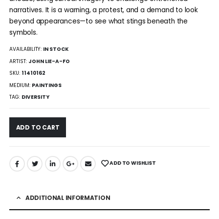
narratives. It is a warning, a protest, and a demand to look
beyond appearances—to see what stings beneath the
symbols.
AVAILABILITY:
IN STOCK
ARTIST:
JOHN LIE-A-FO
SKU:
11410162
MEDIUM:
PAINTINGS
TAG:
DIVERSITY
ADD TO CART
ADD TO WISHLIST
ADDITIONAL INFORMATION