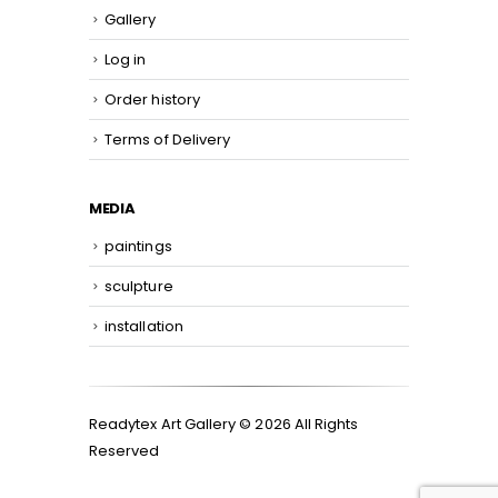
Gallery
Log in
Order history
Terms of Delivery
MEDIA
paintings
sculpture
installation
Readytex Art Gallery © 2026 All Rights
Reserved