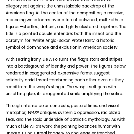
allegory set against the unmistakable backdrop of the
American flag. At the center of the composition, a massive,
menacing wasp looms over a trio of entwined, multi-ethnic
figures—startled, defiant, and tightly clustered together. The
title is a pointed double entendre: both the insect and the
acronym for “White Anglo-Saxon Protestant,” a historic
symbol of dominance and exclusion in American society.
With searing irony, Lie A Fo turns the flag’s stars and stripes
into a battleground of identity and power. The figures below,
rendered in exaggerated, expressive forms, suggest
solidarity amid threat—embracing each other even as they
recoil from the wasp’s stinger. The wasp itself grins with
unsettling glee, its exaggerated smile amplifying the satire.
Through intense color contrasts, gestural lines, and visual
metaphor,
WASP
critiques systemic oppression, racialized
fear, and the toxic underside of patriotic mythology. As with
much of Lie A Fo’s work, the painting balances humor with
unease, using surreal imagery to challenge entrenched