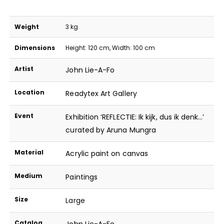
Weight
3 kg
Dimensions
Height: 120 cm, Width: 100 cm
Artist
John Lie-A-Fo
Location
Readytex Art Gallery
Event
Exhibition ‘REFLECTIE: Ik kijk, dus ik denk…’
curated by Aruna Mungra
Material
Acrylic paint on canvas
Medium
Paintings
Size
Large
Catalog