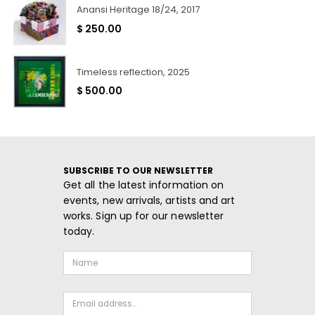
Anansi Heritage 18/24, 2017
$
250.00
Timeless reflection, 2025
$
500.00
SUBSCRIBE TO OUR NEWSLETTER
Get all the latest information on
events, new arrivals, artists and art
works. Sign up for our newsletter
today.