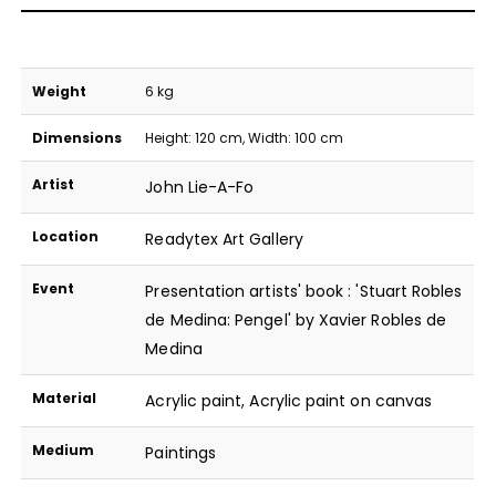
Weight
6 kg
Dimensions
Height: 120 cm, Width: 100 cm
Artist
John Lie-A-Fo
Location
Readytex Art Gallery
Event
Presentation artists' book : 'Stuart Robles
de Medina: Pengel' by Xavier Robles de
Medina
Material
Acrylic paint
,
Acrylic paint on canvas
Medium
Paintings