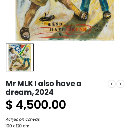
Mr MLK I also have a
dream, 2024
$
4,500.00
Acrylic on canvas
100 x 120 cm