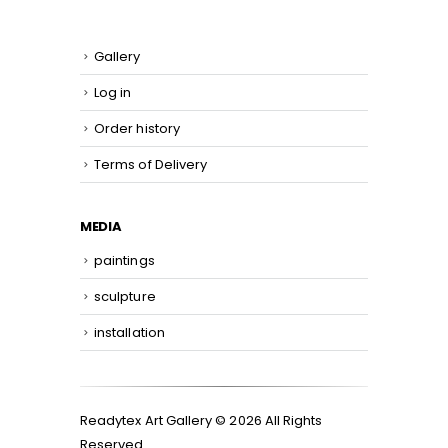
Gallery
Log in
Order history
Terms of Delivery
MEDIA
paintings
sculpture
installation
Readytex Art Gallery © 2026 All Rights
Reserved