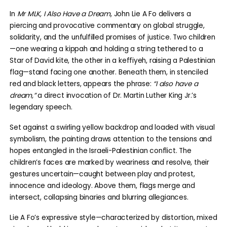
In
Mr MLK, I Also Have a Dream
, John Lie A Fo delivers a
piercing and provocative commentary on global struggle,
solidarity, and the unfulfilled promises of justice. Two children
—one wearing a kippah and holding a string tethered to a
Star of David kite, the other in a keffiyeh, raising a Palestinian
flag—stand facing one another. Beneath them, in stenciled
red and black letters, appears the phrase:
“I also have a
dream,”
a direct invocation of Dr. Martin Luther King Jr.’s
legendary speech.
Set against a swirling yellow backdrop and loaded with visual
symbolism, the painting draws attention to the tensions and
hopes entangled in the Israeli-Palestinian conflict. The
children’s faces are marked by weariness and resolve, their
gestures uncertain—caught between play and protest,
innocence and ideology. Above them, flags merge and
intersect, collapsing binaries and blurring allegiances.
Lie A Fo’s expressive style—characterized by distortion, mixed