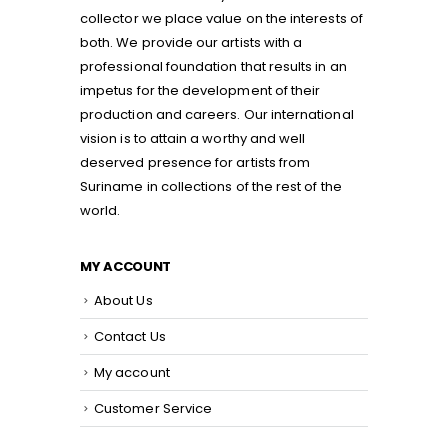
collector we place value on the interests of
both. We provide our artists with a
professional foundation that results in an
impetus for the development of their
production and careers. Our international
vision is to attain a worthy and well
deserved presence for artists from
Suriname in collections of the rest of the
world.
MY ACCOUNT
About Us
Contact Us
My account
Customer Service