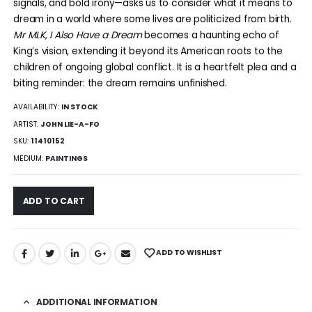
signals, and bold irony—asks us to consider what it means to
dream in a world where some lives are politicized from birth.
Mr MLK, I Also Have a Dream
becomes a haunting echo of
King’s vision, extending it beyond its American roots to the
children of ongoing global conflict. It is a heartfelt plea and a
biting reminder: the dream remains unfinished.
AVAILABILITY:
IN STOCK
ARTIST:
JOHN LIE-A-FO
SKU:
11410152
MEDIUM:
PAINTINGS
ADD TO CART
ADD TO WISHLIST
ADDITIONAL INFORMATION