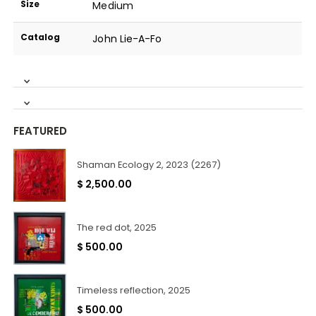
Size
Medium
Catalog
John Lie-A-Fo
FEATURED
Shaman Ecology 2, 2023 (2267)
$
2,500.00
The red dot, 2025
$
500.00
Timeless reflection, 2025
$
500.00