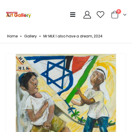
0
Home
»
Gallery
»
Mr MLK I also have a dream, 2024