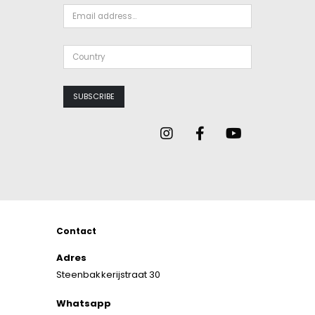
Contact
Adres
Steenbakkerijstraat 30
Whatsapp