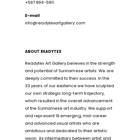
+597 894-5911
E-mail
info@readytexartgallery.com
ABOUT READYTEX
Readytex Art Gallery believes in the strength
and potential of Surinamese artists. We are
deeply committed to their success. In the
33 years of our existence we have sculpted
our own strategic long-term trajectory,
which resulted in the overall advancement
of the Surinamese art industry. We support
and represent 19 emerging, mid-career
and advanced visual artists who are
ambitious and dedicated to their artistic
vision. As intermediary between artist and