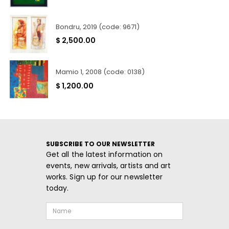
Bondru, 2019 (code: 9671)
$
2,500.00
Mamio 1, 2008 (code: 0138)
$
1,200.00
SUBSCRIBE TO OUR NEWSLETTER
Get all the latest information on
events, new arrivals, artists and art
works. Sign up for our newsletter
today.