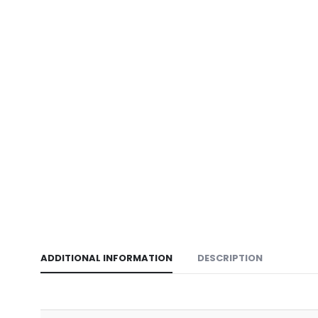
ADDITIONAL INFORMATION
DESCRIPTION