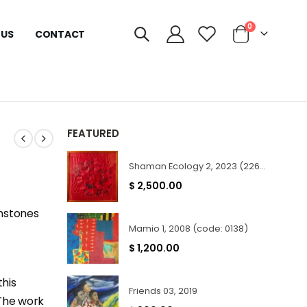
0
 US
CONTACT
FEATURED
Shaman Ecology 2, 2023 (2267)
$
2,500.00
emstones
Mamio 1, 2008 (code: 0138)
$
1,200.00
this
Friends 03, 2019
 The work