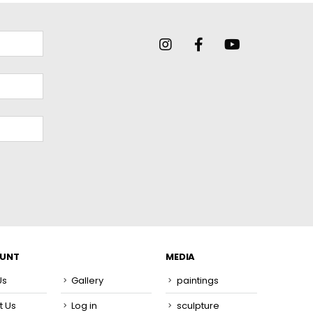
OUNT
MEDIA
Us
Gallery
paintings
t Us
Log in
sculpture