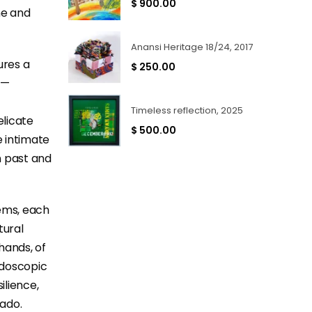
$
900.00
ne and
Anansi Heritage 18/24, 2017
ures a
$
250.00
c—
Timeless reflection, 2025
elicate
$
500.00
e intimate
n past and
ems, each
tural
hands, of
eidoscopic
ilience,
rado.