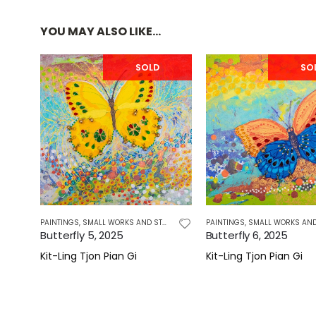
YOU MAY ALSO LIKE…
SOLD
SO
PAINTINGS
,
SMALL WORKS AND STUDIES
PAINTINGS
,
SMALL WORKS AND STU
Butterfly 5, 2025
Butterfly 6, 2025
Kit-Ling Tjon Pian Gi
Kit-Ling Tjon Pian Gi