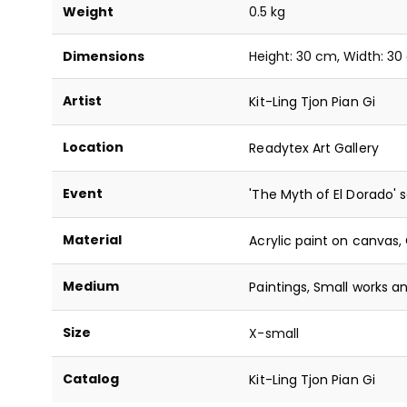
Weight
0.5 kg
Dimensions
Height: 30 cm, Width: 3
Artist
Kit-Ling Tjon Pian Gi
Location
Readytex Art Gallery
Event
'The Myth of El Dorado' s
Material
Acrylic paint on canvas
,
Medium
Paintings
,
Small works an
Size
X-small
Catalog
Kit-Ling Tjon Pian Gi