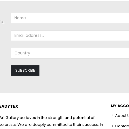
ls,
MY ACC
EADYTEX
About 
rt Gallery believes in the strength and potential of
 artists. We are deeply committed to their success. In
Contac