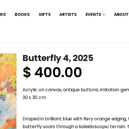
KS
BOOKS
GIFTS
ARTISTS
EVENTS
ABOUT
Butterfly 4, 2025
$
400.00
Acrylic on canvas, antique buttons, imitation g
30 x 30 cm
Draped in brilliant blue with fiery orange edging, 
butterfly soars through a kaleidoscopic terrain.