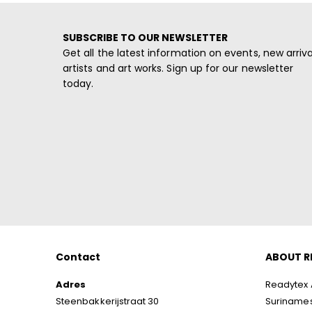
SUBSCRIBE TO OUR NEWSLETTER
Get all the latest information on events, new arriva
artists and art works. Sign up for our newsletter
today.
Contact
ABOUT R
Adres
Readytex A
Steenbakkerijstraat 30
Surinamese