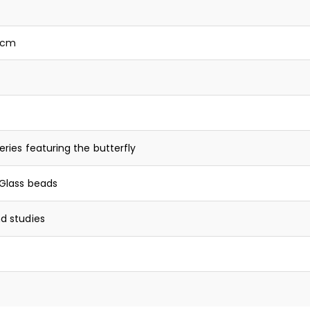
0 cm
eries featuring the butterfly
Glass beads
d studies