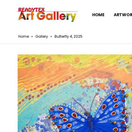
HOME
ARTWOR
Home
»
Gallery
»
Butterfly 4, 2025