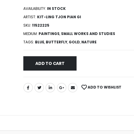
AVAILABILITY:
IN STOCK
ARTIST:
KIT-LING TJON PIAN GI
SKU:
11522225
MEDIUM:
PAINTINGS
,
SMALL WORKS AND STUDIES
TAGS:
BLUE
,
BUTTERFLY
,
GOLD
,
NATURE
ADD TO CART
ADD TO WISHLIST