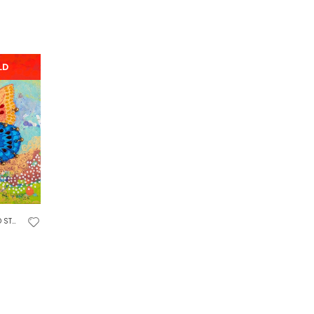
LD
DIES