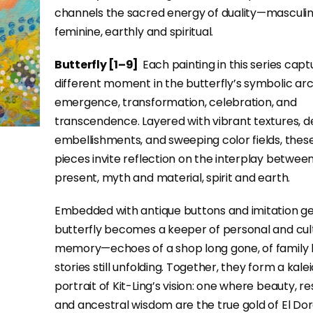
channels the sacred energy of duality—masculi
feminine, earthly and spiritual.
Butterfly [1–9]
Each painting in this series capt
different moment in the butterfly’s symbolic ar
emergence, transformation, celebration, and
transcendence. Layered with vibrant textures, d
embellishments, and sweeping color fields, thes
pieces invite reflection on the interplay betwee
present, myth and material, spirit and earth.
Embedded with antique buttons and imitation g
butterfly becomes a keeper of personal and cul
memory—echoes of a shop long gone, of family 
stories still unfolding. Together, they form a kal
portrait of Kit-Ling’s vision: one where beauty, res
and ancestral wisdom are the true gold of El Do