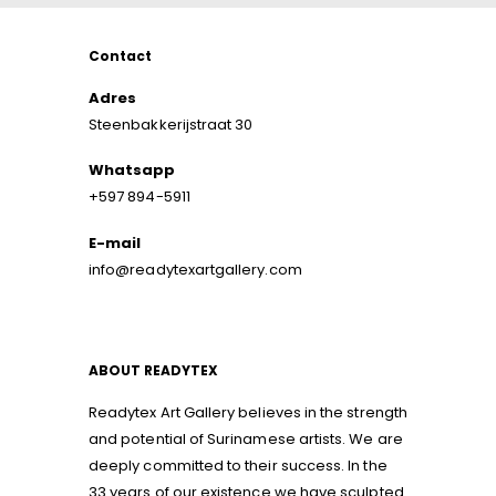
Contact
Adres
Steenbakkerijstraat 30
Whatsapp
+597 894-5911
E-mail
info@readytexartgallery.com
ABOUT READYTEX
Readytex Art Gallery believes in the strength
and potential of Surinamese artists. We are
deeply committed to their success. In the
33 years of our existence we have sculpted