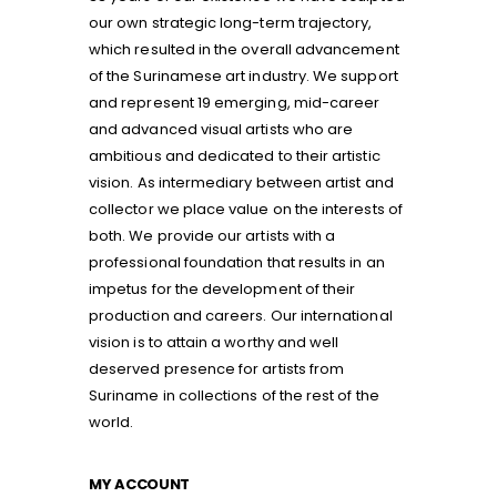
our own strategic long-term trajectory,
which resulted in the overall advancement
of the Surinamese art industry. We support
and represent 19 emerging, mid-career
and advanced visual artists who are
ambitious and dedicated to their artistic
vision. As intermediary between artist and
collector we place value on the interests of
both. We provide our artists with a
professional foundation that results in an
impetus for the development of their
production and careers. Our international
vision is to attain a worthy and well
deserved presence for artists from
Suriname in collections of the rest of the
world.
MY ACCOUNT