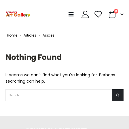
0
Home
»
Articles
»
Asides
Nothing Found
It seems we can’t find what you’re looking for. Perhaps
searching can help.