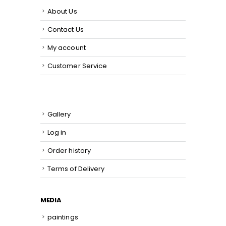
About Us
Contact Us
My account
Customer Service
Gallery
Log in
Order history
Terms of Delivery
MEDIA
paintings