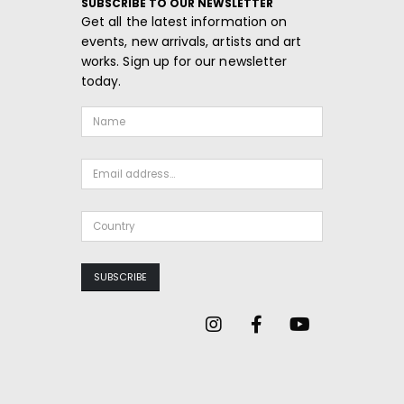
SUBSCRIBE TO OUR NEWSLETTER
Get all the latest information on
events, new arrivals, artists and art
works. Sign up for our newsletter
today.